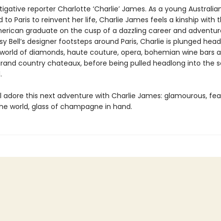
tigative reporter Charlotte ‘Charlie’ James. As a young Australian
o Paris to reinvent her life, Charlie James feels a kinship with t
erican graduate on the cusp of a dazzling career and adventur
sy Bell’s designer footsteps around Paris, Charlie is plunged head
world of diamonds, haute couture, opera, bohemian wine bars 
 grand country chateaux, before being pulled headlong into the s
.
ll adore this next adventure with Charlie James: glamourous, fea
the world, glass of champagne in hand.