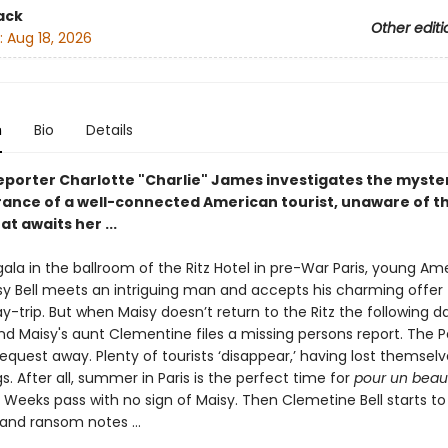
ack
Other editi
:
Aug 18, 2026
n
Bio
Details
reporter Charlotte "Charlie" James investigates the myste
ance of a well-connected American tourist, unaware of t
at awaits her ...
 gala in the ballroom of the Ritz Hotel in pre-War Paris, young Am
isy Bell meets an intriguing man and accepts his charming offer 
y-trip. But when Maisy doesn’t return to the Ritz the following d
and Maisy's aunt Clementine files a missing persons report. The Pa
equest away. Plenty of tourists ‘disappear,’ having lost themselv
ngs. After all, summer in Paris is the perfect time for
pour un beau
.
Weeks pass with no sign of Maisy. Then Clemetine Bell starts to
 and ransom notes …