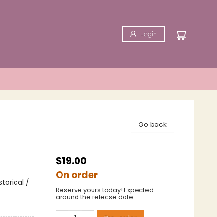
Login
Go back
$19.00
On order
torical /
Reserve yours today! Expected
around the release date.