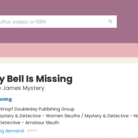
 Bell Is Missing
e James Mystery
nning
:
Knopf Doubleday Publishing Group
ystery & Detective - Women Sleuths / Mystery & Detective - His
Detective - Amateur Sleuth
ng demand: