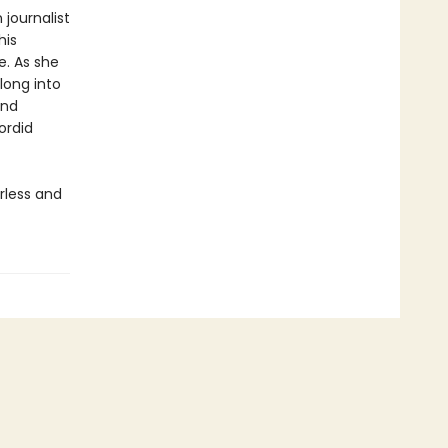
 journalist
his
e. As she
long into
and
ordid
rless and