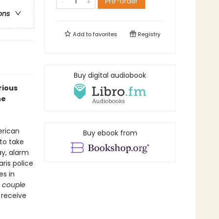
Pre-order
ons
Add to
favorites
Registry
Buy digital audiobook
rious
he
erican
Buy ebook from
to take
ay, alarm
ris police
es in
 couple
 receive