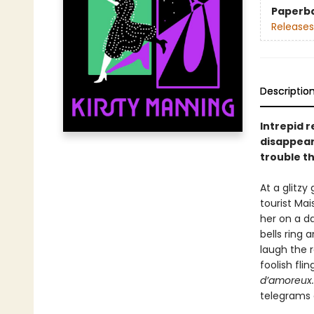
Paperb
Releases
Descriptio
Intrepid 
disappear
trouble th
At a glitzy
tourist Ma
her on a da
bells ring 
laugh the r
foolish fli
d’amoreux
telegrams