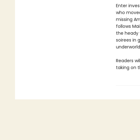
Enter inves
who moved t
missing Am
follows Mai
the heady 
soirees in
underworld
Readers wi
taking on 