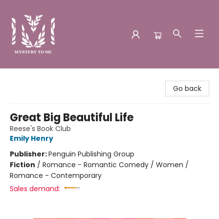
Mystery to Me
Go back
Great Big Beautiful Life
Reese's Book Club
Emily Henry
Publisher:
Penguin Publishing Group
Fiction
/
Romance - Romantic Comedy / Women /
Romance - Contemporary
Sales demand: