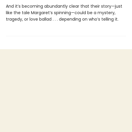
And it’s becoming abundantly clear that their story—just
like the tale Margaret’s spinning—could be a mystery,
tragedy, or love ballad . . . depending on who’s telling it.