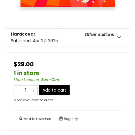
Hardcover
Other editions
Published:
Apr 22, 2025
$29.00
1 in store
Store Location
:
Rom-Com
Add to cart
More available to order
Add to
favorites
Registry