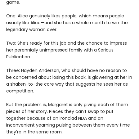
game.
One: Alice genuinely likes people, which means people
usually like Alice—and she has a whole month to win the
legendary woman over.
Two: She’s ready for this job and the chance to impress
her perennially unimpressed family with a Serious
Publication.
Three: Hayden Anderson, who should have no reason to
be concerned about losing this book, is glowering at her in
a shaken-to-the core way that suggests he sees her as
competition.
But the problem is, Margaret is only giving each of them
pieces of her story. Pieces they can’t swap to put
together because of an ironclad NDA and an
inconvenient yearning pulsing between them every time
they’re in the same room.