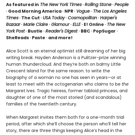
As featured in
The New York Times
∙
Rolling Stone
∙
People
∙ Good Morning America ∙ NPR ∙
Vogue
∙
The Los Angeles
Times
∙ The Cut ∙
USA Today
∙
Cosmopolitan
∙
Harper's
Bazaar
∙
Marie Claire
∙
Glamour
∙
ELLE
∙ E! Online ∙
The New
York Post
∙ Bustle ∙
Reader's Digest
∙ BBC ∙ PopSugar ∙
SheReads ∙ Paste ∙ and more!
Alice Scott is an eternal optimist still dreaming of her big
writing break. Hayden Anderson is a Pulitzer-prize winning
human thundercloud. And they’re both on balmy Little
Crescent Island for the same reason: to write the
biography of a woman no one has seen in years—or at
least to meet with the octogenarian who claims to be
the
Margaret Ives. Tragic heiress, former tabloid princess, and
daughter of one of the most storied (and scandalous)
families of the twentieth century.
When Margaret invites them both for a one-month trial
period, after which she’ll choose the person who’ll tell her
story, there are three things keeping Alice’s head in the