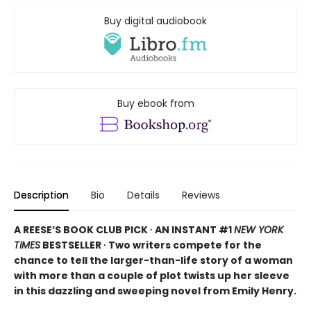
Buy digital audiobook
Buy ebook from
Description
Bio
Details
Reviews
A REESE’S BOOK CLUB PICK ∙ AN INSTANT #1
NEW YORK
TIMES
BESTSELLER ∙ Two writers compete for the
chance to tell the larger-than-life story of a woman
with more than a couple of plot twists up her sleeve
in this dazzling and sweeping novel from Emily Henry.