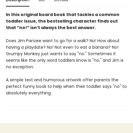
In this original board book that tackles a common
toddler issue, the bestselling character finds out
that “no!” isn’t always the best answer.
Does Jim Panzee want to go for a walk? No! How about
having a playdate? No! Not even to eat a banana? No!
Grumpy Monkey just wants to say "no." Sometimes it
seems like the only word toddlers know is "no," and Jim is
no exception.
A simple text and humorous artwork offer parents the
perfect funny book to help when their toddler says "no" to
absolutely everything.