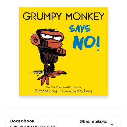
Boardbook
Other editions