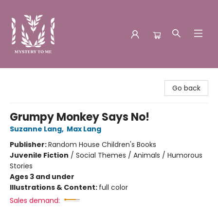
Mystery to Me
Go back
Grumpy Monkey Says No!
Suzanne Lang
,
Max Lang
Publisher:
Random House Children's Books
Juvenile Fiction
/
Social Themes / Animals / Humorous
Stories
Ages 3 and under
Illustrations & Content:
full color
Sales demand: