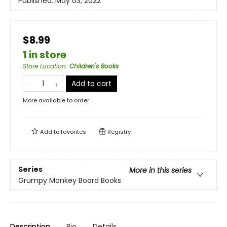
Published:
May 03, 2022
$8.99
1 in store
Store Location
:
Children's Books
Add to cart
More available to order
Add to
favorites
Registry
Series
More in this series
Grumpy Monkey Board Books
Description
Bio
Details