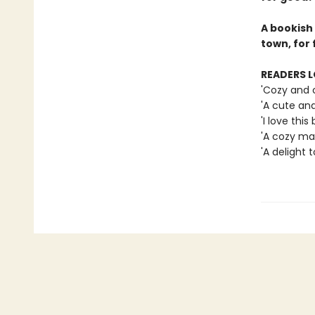
A bookish
town, for 
READERS L
'Cozy and 
'A cute an
'I love this 
'A cozy mag
'A delight t