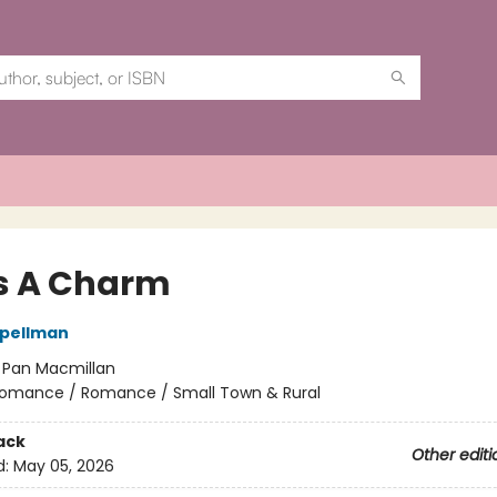
s A Charm
Spellman
:
Pan Macmillan
omance / Romance / Small Town & Rural
ack
Other editi
d:
May 05, 2026