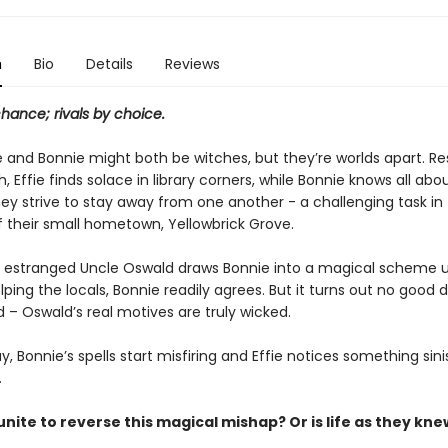
n
Bio
Details
Reviews
chance; rivals by choice.
ie and Bonnie might both be witches, but they’re worlds apart. R
, Effie finds solace in library corners, while Bonnie knows all abo
ey strive to stay away from one another - a challenging task in
f their small hometown, Yellowbrick Grove.
 estranged Uncle Oswald draws Bonnie into a magical scheme 
lping the locals, Bonnie readily agrees. But it turns out no good
 – Oswald’s real motives are truly wicked.
y, Bonnie’s spells start misfiring and Effie notices something sini
.
nite to reverse this magical mishap? Or is life as they knew