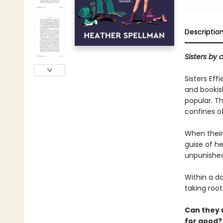
Descriptio
Sisters by 
Sisters Eff
and bookish
popular. Th
confines o
When their
guise of he
unpunished
Within a da
taking root
Can they u
for good?