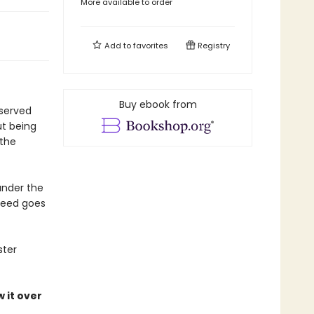
More available to order
Add to
favorites
Registry
Buy ebook from
eserved
ut being
 the
under the
 deed goes
ster
 it over