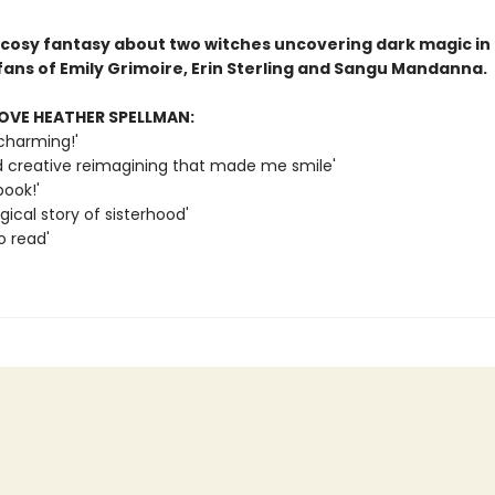
 cosy fantasy about two witches uncovering dark magic in 
fans of Emily Grimoire, Erin Sterling and Sangu Mandanna.
OVE HEATHER SPELLMAN:
charming!'
d creative reimagining that made me smile'
book!'
ical story of sisterhood'
o read'