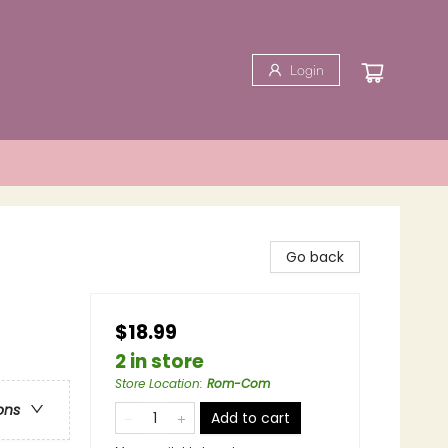
Login
Go back
$18.99
2 in store
Store Location
:
Rom-Com
ons
Add to cart