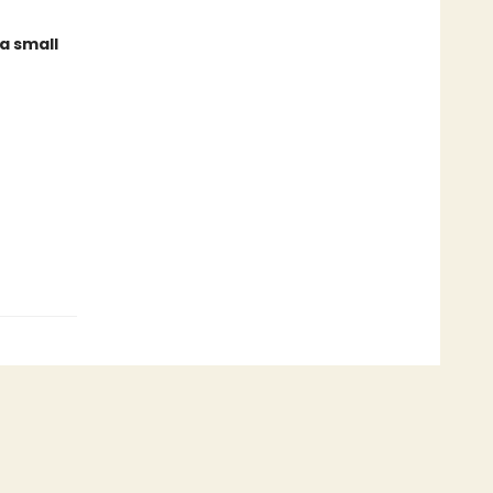
a small