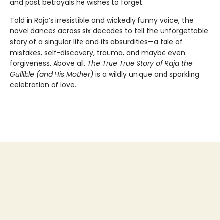
and past betrayals he wishes to forget.
Told in Raja’s irresistible and wickedly funny voice, the
novel dances across six decades to tell the unforgettable
story of a singular life and its absurdities—a tale of
mistakes, self-discovery, trauma, and maybe even
forgiveness. Above all,
The True True Story of Raja the
Gullible (and His Mother)
is a wildly unique and sparkling
celebration of love.