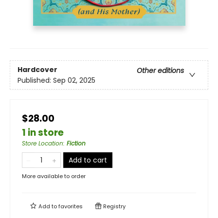
Hardcover
Other editions
Published:
Sep 02, 2025
$28.00
1 in store
Store Location
:
Fiction
Add to cart
More available to order
Add to
favorites
Registry