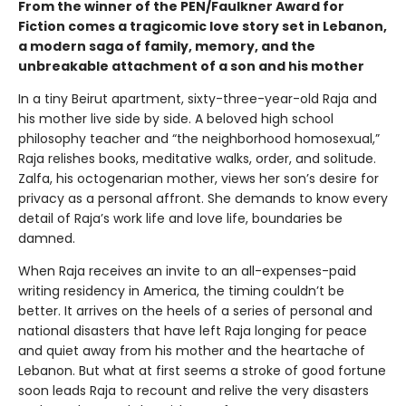
From the winner of the PEN/Faulkner Award for
Fiction comes a tragicomic love story set in Lebanon,
a modern saga of family, memory, and the
unbreakable attachment of a son and his mother
In a tiny Beirut apartment, sixty-three-year-old Raja and
his mother live side by side. A beloved high school
philosophy teacher and “the neighborhood homosexual,”
Raja relishes books, meditative walks, order, and solitude.
Zalfa, his octogenarian mother, views her son’s desire for
privacy as a personal affront. She demands to know every
detail of Raja’s work life and love life, boundaries be
damned.
When Raja receives an invite to an all-expenses-paid
writing residency in America, the timing couldn’t be
better. It arrives on the heels of a series of personal and
national disasters that have left Raja longing for peace
and quiet away from his mother and the heartache of
Lebanon. But what at first seems a stroke of good fortune
soon leads Raja to recount and relive the very disasters