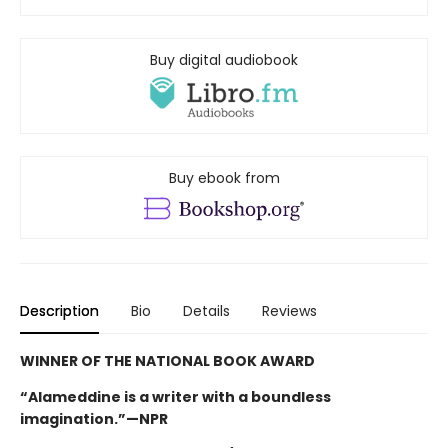
Buy digital audiobook
Buy ebook from
Description
Bio
Details
Reviews
WINNER OF THE NATIONAL BOOK AWARD
“Alameddine is a writer with a boundless
imagination.”—NPR