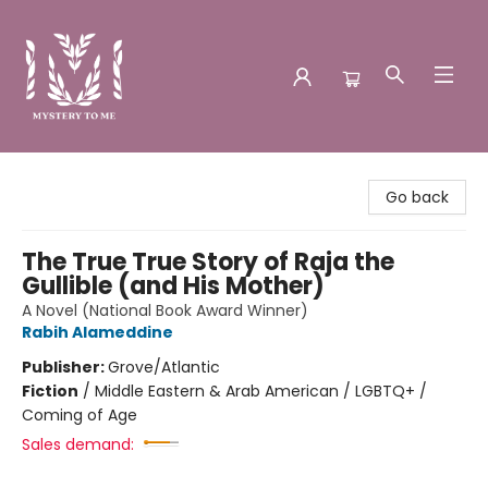
Mystery to Me
Go back
The True True Story of Raja the
Gullible (and His Mother)
A Novel (National Book Award Winner)
Rabih Alameddine
Publisher:
Grove/Atlantic
Fiction
/
Middle Eastern & Arab American / LGBTQ+ /
Coming of Age
Sales demand: