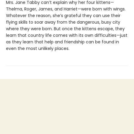
Mrs. Jane Tabby can’t explain why her four kittens—
Thelma, Roger, James, and Harriet—were born with wings.
Whatever the reason, she’s grateful they can use their
flying skills to soar away from the dangerous, busy city
where they were born. But once the kittens escape, they
learn that country life comes with its own difficulties—just
as they learn that help and friendship can be found in
even the most unlikely places.