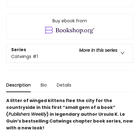
Buy ebook from
Series
More in this series
Catwings
#1
Description
Bio
Details
A litter of winged kittens flee the city for the
countryside in this first “small gem of a book”
(
Publishers Weekly
) in legendary author Ursula K. Le
Guin’s bestselling Catwings chapter book series, now
with a new look!