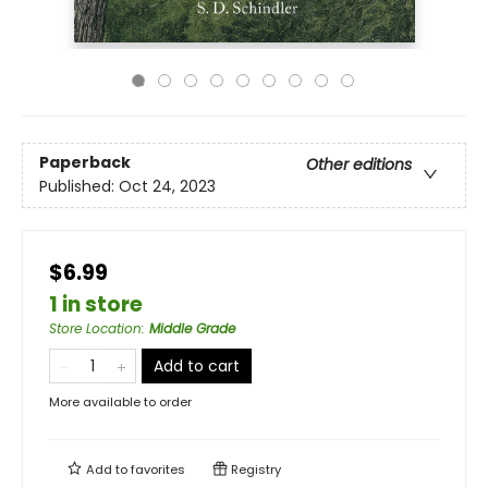
Paperback
Other editions
Published:
Oct 24, 2023
$6.99
1 in store
Store Location
:
Middle Grade
Add to cart
More available to order
Add to
favorites
Registry