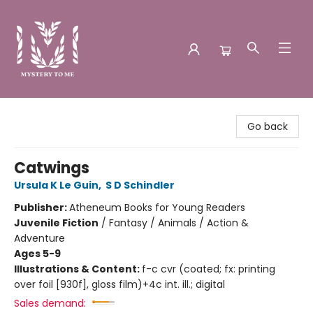
Mystery to Me
Go back
Catwings
Ursula K Le Guin
,
S D Schindler
Publisher:
Atheneum Books for Young Readers
Juvenile Fiction
/
Fantasy / Animals / Action &
Adventure
Ages 5-9
Illustrations & Content:
f-c cvr (coated; fx: printing
over foil [930f], gloss film)+4c int. ill.; digital
Sales demand: