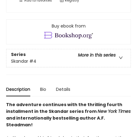
Add to
favorites
Registry
Buy ebook from
Series
More in this series
Skandar
#4
Description
Bio
Details
The adventure continues with the thrilling fourth
installment in the Skandar series from
New York Times
and internationally bestselling author A.F.
Steadman!