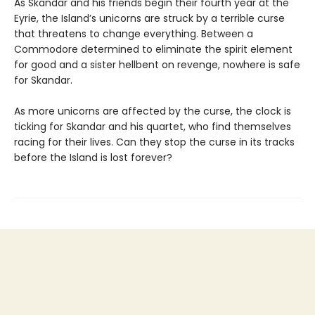
As Skandar and his friends begin their fourth year at the
Eyrie, the Island’s unicorns are struck by a terrible curse
that threatens to change everything. Between a
Commodore determined to eliminate the spirit element
for good and a sister hellbent on revenge, nowhere is safe
for Skandar.
As more unicorns are affected by the curse, the clock is
ticking for Skandar and his quartet, who find themselves
racing for their lives. Can they stop the curse in its tracks
before the Island is lost forever?