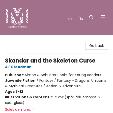
Mystery to Me
Go back
Skandar and the Skeleton Curse
A F Steadman
Publisher:
Simon & Schuster Books for Young Readers
Juvenile Fiction
/
Fantasy / Fantasy - Dragons, Unicorns
& Mythical Creatures / Action & Adventure
Ages 8-12
Illustrations & Content:
f-c cvr (spfx: foil, emboss &
spot gloss)
Sales demand: