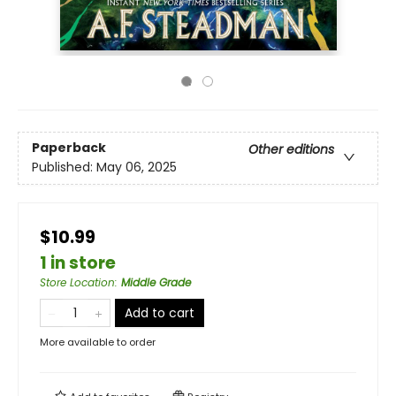
Paperback
Other editions
Published:
May 06, 2025
$10.99
1 in store
Store Location
:
Middle Grade
Add to cart
More available to order