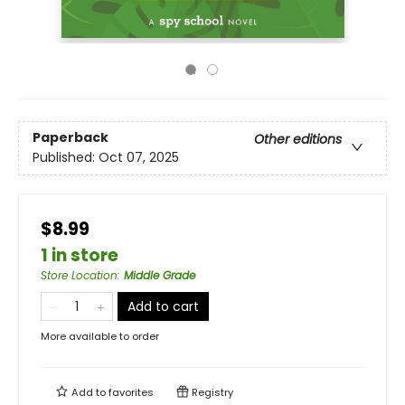
Paperback
Other editions
Published:
Oct 07, 2025
$8.99
1 in store
Store Location
:
Middle Grade
Add to cart
More available to order
Add to
favorites
Registry