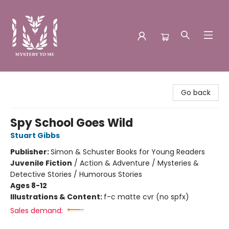
Mystery to Me
Go back
Spy School Goes Wild
Stuart Gibbs
Publisher:
Simon & Schuster Books for Young Readers
Juvenile Fiction
/
Action & Adventure / Mysteries &
Detective Stories / Humorous Stories
Ages 8-12
Illustrations & Content:
f-c matte cvr (no spfx)
Sales demand: