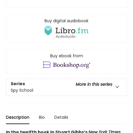
Buy digital audiobook
Buy ebook from
Series
More in this series
Spy School
Description
Bio
Details
In the twelfth book in Stuart Gibbs’s
New York Times