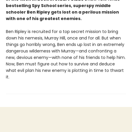
bestselling Spy School series, superspy middle
schooler Ben Ripley gets lost on a perilous mission
with one of his greatest enemies.
Ben Ripley is recruited for a top secret mission to bring
down his nemesis, Murray Hill, once and for all. But when
things go horribly wrong, Ben ends up lost in an extremely
dangerous wilderness with Murray—and confronting a
new, devious enemy—with none of his friends to help him.
Now, Ben must figure out how to survive and deduce
what evil plan his new enemy is plotting in time to thwart
it.