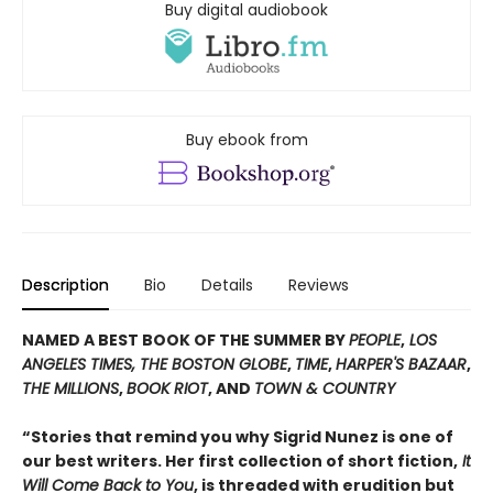
Buy digital audiobook
Buy ebook from
Description
Bio
Details
Reviews
NAMED A BEST BOOK OF THE SUMMER BY
PEOPLE
,
LOS
ANGELES TIMES, THE BOSTON GLOBE
,
TIME
,
HARPER'S BAZAAR
,
THE MILLIONS
,
BOOK RIOT
, AND
TOWN & COUNTRY
“Stories that remind you why Sigrid Nunez is one of
our best writers. Her first collection of short fiction,
It
Will Come Back to You
, is threaded with erudition but