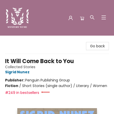
Mystery to Me
Go back
It Will Come Back to You
Collected Stories
Sigrid Nunez
Publisher:
Penguin Publishing Group
Fiction
/
Short Stories (single author) / Literary / Women
#249 in bestsellers