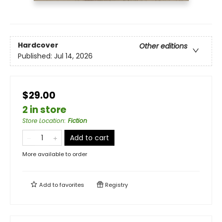
Hardcover
Other editions
Published:
Jul 14, 2026
$29.00
2 in store
Store Location
:
Fiction
Add to cart
More available to order
Add to
favorites
Registry