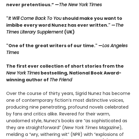
never pretentious.” —
The New York Times
"
It Will Come Back To You
should make you want to
imbibe every word Nunez has ever written." —
The
Times Literary Supplement
(UK)
"One of the great writers of our time." —
Los Angeles
Times
The first ever collection of short stories from the
New York Times
bestselling, National Book Award-
winning author of
The Friend
Over the course of thirty years, Sigrid Nunez has become
one of contemporary fiction’s most distinctive voices,
producing nine penetrating, profound novels celebrated
by fans and critics alike. Revered for their warm,
unadorned style, Nunez’s books are “as sophisticated as
they are straightforward” (
New York Times Magazine
),
melding a “wry, withering wit” (NPR) with “explosions of