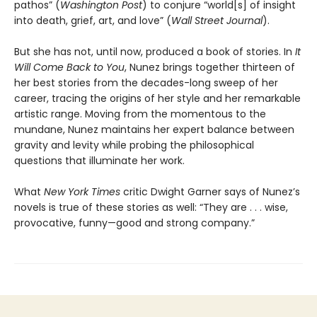
pathos” (
Washington Post
) to conjure “world[s] of insight
into death, grief, art, and love” (
Wall Street Journal
).
But she has not, until now, produced a book of stories. In
It
Will Come Back to You
, Nunez brings together thirteen of
her best stories from the decades-long sweep of her
career, tracing the origins of her style and her remarkable
artistic range. Moving from the momentous to the
mundane, Nunez maintains her expert balance between
gravity and levity while probing the philosophical
questions that illuminate her work.
What
New York Times
critic Dwight Garner says of Nunez’s
novels is true of these stories as well: “They are . . . wise,
provocative, funny—good and strong company.”