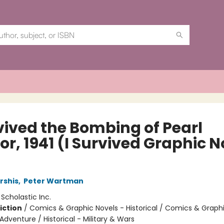
rvived the Bombing of Pearl
r, 1941 (I Survived Graphic N
rshis
,
Peter Wartman
:
Scholastic Inc.
iction
/
Comics & Graphic Novels - Historical / Comics & Graph
Adventure / Historical - Military & Wars