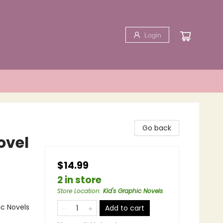
Login
Go back
ovel
$14.99
2 in store
Store Location
:
Kid's Graphic Novels
ic Novels
Add to cart