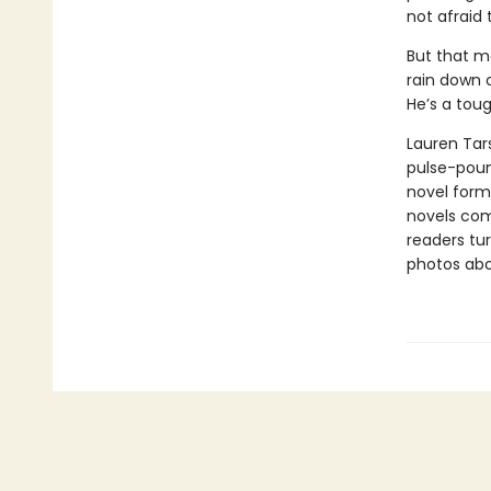
not afraid 
But that mo
rain down o
He’s a toug
Lauren Tars
pulse-poun
novel forma
novels comb
readers tur
photos abou