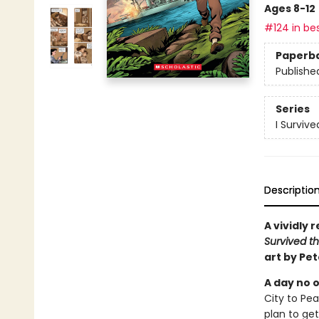
Ages 8-12
#124 in bes
Paperb
Publishe
Series
I Surviv
Descriptio
A vividly 
Survived th
art by Pe
A day no o
City to Pe
plan to get