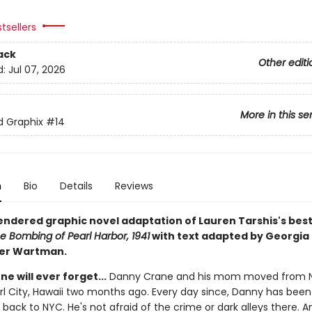
tsellers
ack
Other editi
d:
Jul 07, 2026
More in this se
ed Graphix
#14
n
Bio
Details
Reviews
rendered graphic novel adaptation of Lauren Tarshis's best
e Bombing of Pearl Harbor, 1941
with text adapted by Georgia 
ter Wartman.
ne will ever forget...
Danny Crane and his mom moved from 
arl City, Hawaii two months ago. Every day since, Danny has bee
 back to NYC. He's not afraid of the crime or dark alleys there. A