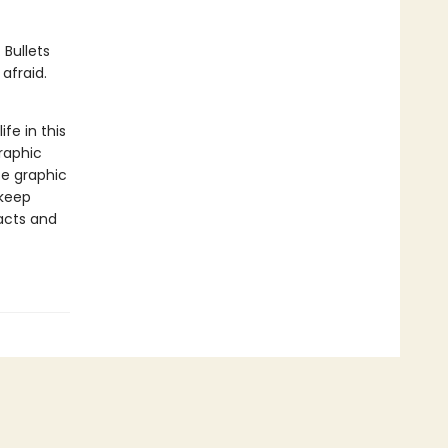
 Bullets
afraid.
ife in this
raphic
se graphic
 keep
facts and