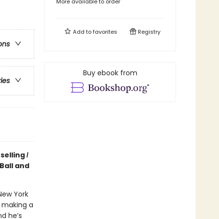
More available to order
Add to
favorites
Registry
ons
Buy ebook from
ries
selling
I
Ball and
New York
n making a
nd he’s