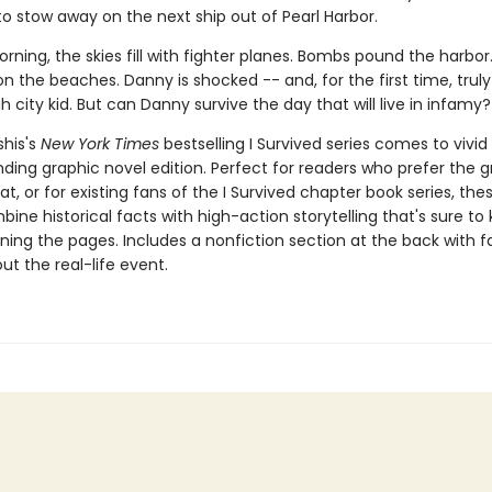
to stow away on the next ship out of Pearl Harbor.
rning, the skies fill with fighter planes. Bombs pound the harbor.
n the beaches. Danny is shocked -- and, for the first time, truly 
h city kid. But can Danny survive the day that will live in infamy?
his's
New York Times
bestselling I Survived series comes to vivid l
ding graphic novel edition. Perfect for readers who prefer the g
t, or for existing fans of the I Survived chapter book series, the
ine historical facts with high-action storytelling that's sure to
ning the pages. Includes a nonfiction section at the back with 
t the real-life event.