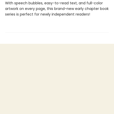
With speech bubbles, easy-to-read text, and full-color
artwork on every page, this brand-new early chapter book
series is perfect for newly independent readers!