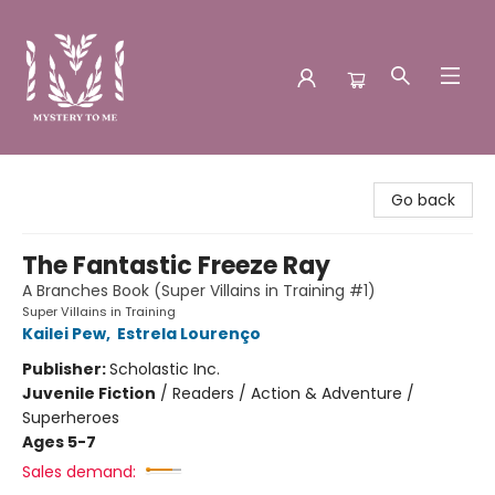
Mystery to Me
Go back
The Fantastic Freeze Ray
A Branches Book (Super Villains in Training #1)
Super Villains in Training
Kailei Pew
,
Estrela Lourenço
Publisher:
Scholastic Inc.
Juvenile Fiction
/
Readers / Action & Adventure /
Superheroes
Ages 5-7
Sales demand: