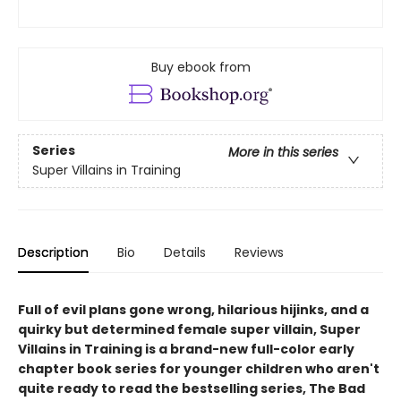
Buy ebook from
Series
More in this series
Super Villains in Training
Description
Bio
Details
Reviews
Full of evil plans gone wrong, hilarious hijinks, and a
quirky but determined female super villain, Super
Villains in Training is a brand-new full-color early
chapter book series for younger children who aren't
quite ready to read the bestselling series, The Bad