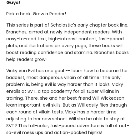
Guys!
Pick a book. Grow a Reader!
This series is part of Scholastic's early chapter book line,
Branches, aimed at newly independent readers. With
easy-to-read text, high-interest content, fast-paced
plots, and illustrations on every page, these books will
boost reading confidence and stamina. Branches books
help readers grow!
Vicky von Evil has one goal -- learn how to become the
baddest, most dangerous villain of all time! The only
problem is, being evil is way harder than it looks. Vicky
enrolls at SVT, a top academy for all super villains in
training. There, she and her best friend Will Wickedson
learn important, evil skills. But as Will easily flies through
each round of villain tests, Vicky has a harder time
adjusting to her new school. Will she be able to stay at
SVT? This full-color, fast-paced adventure is full of not-
so-evil mess ups and action-packed hijinks!