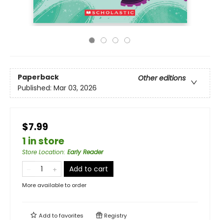
Paperback
Other editions
Published:
Mar 03, 2026
$7.99
1 in store
Store Location
:
Early Reader
Add to cart
More available to order
Add to
favorites
Registry