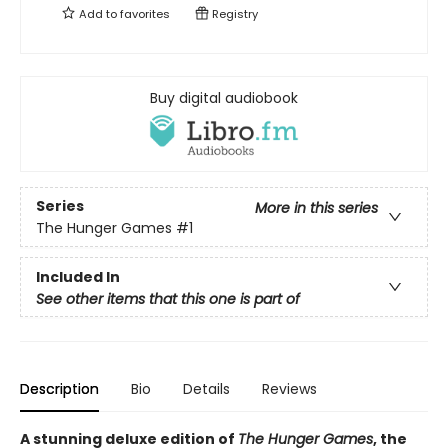
Add to
favorites
Registry
Buy digital audiobook
Series
More in this series
The Hunger Games
#1
Included In
See other items that this one is part of
Description
Bio
Details
Reviews
A stunning deluxe edition of
The Hunger Games
, the