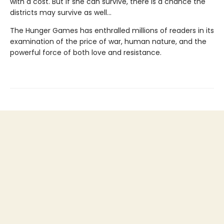
with a cost. But if she can survive, there is a chance the
districts may survive as well...
The Hunger Games has enthralled millions of readers in its
examination of the price of war, human nature, and the
powerful force of both love and resistance.