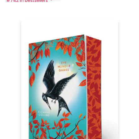
#742 in bestsellers