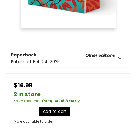
Paperback
Other editions
Published:
Feb 04, 2025
$16.99
2 in store
Store Location
:
Young Adult Fantasy
Add to cart
More available to order