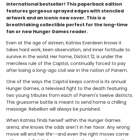
international bestseller! This paperback edition
features gorgeous sprayed edges with stenciled
artwork and an iconic new cover. This is a
breathtaking collectible perfect for the long-time
fan or new Hunger Games reader.
Even at the age of sixteen, Katniss Everdeen knows it
takes hard work, keen observation, and inner fortitude to
survive in the world. Her home, District 12, is under the
merciless rule of the Capitol, continually forced to pay
after losing a long-ago civil war in the nation of Panem.
One of the ways the Capitol keeps control is its annual
Hunger Games, a televised fight to the death featuring
two young tributes from each of Panem's twelve districts.
This gruesome battle is meant to send home a chilling
message: Rebellion will always be punished.
When Katniss finds herself within the Hunger Games
arena, she knows the odds aren't in her favor. Any wrong
move will end her life--and even the right moves come