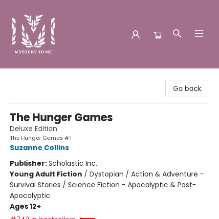
Mystery to Me
Go back
The Hunger Games
Deluxe Edition
The Hunger Games #1
Suzanne Collins
Publisher:
Scholastic Inc.
Young Adult Fiction
/
Dystopian / Action & Adventure -
Survival Stories / Science Fiction - Apocalyptic & Post-
Apocalyptic
Ages 12+