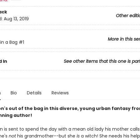
ack
Other editi
d:
Aug 13, 2019
More in this se
in a Bag
#1
 In
See other items that this one is par
n
Bio
Details
Reviews
n's out of the bag in this diverse, young urban fantasy fr
ning author!
 is sent to spend the day with a mean old lady his mother calls
he's
not
his grandmother--but she
is
a witch! She needs his help