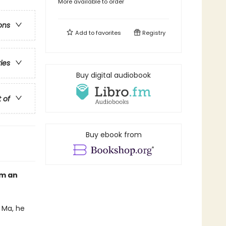
More available to order
ons
Add to
favorites
Registry
ries
Buy digital audiobook
t of
Buy ebook from
om an
 Ma, he