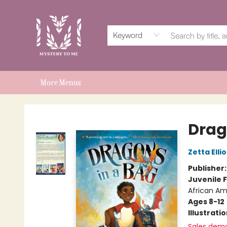
Home
Events
Book Clubs
Shop
Subscriptions
Schools & Teachers
For Authors
About
Keyword
More Menus
Mystery to Me
Drag
Zetta Ellio
Publisher
Juvenile F
African Am
Ages 8-12
Illustrati
Sales dem