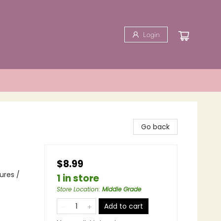
Login
Go back
$8.99
ures /
1 in store
Store Location
:
Middle Grade
Add to cart