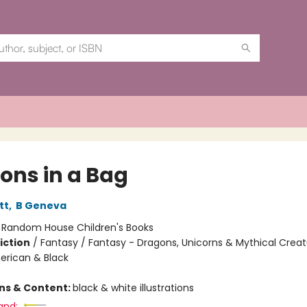
ons in a Bag
tt
,
B Geneva
:
Random House Children's Books
iction
/
Fantasy / Fantasy - Dragons, Unicorns & Mythical Creat
erican & Black
ons & Content:
black & white illustrations
and: