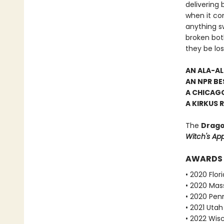
delivering 
when it co
anything sw
broken both
they be los
AN ALA-A
AN NPR BE
A CHICAGO
A KIRKUS 
The
Drago
Witch's Ap
AWARDS
• 2020 Flo
• 2020 Mas
• 2020 Pen
• 2021 Utah
• 2022 Wis