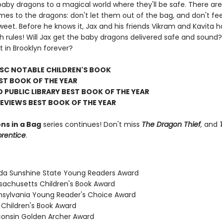
baby dragons to a magical world where they'll be safe. There are
mes to the dragons: don't let them out of the bag, and don't f
eet. Before he knows it, Jax and his friends Vikram and Kavita 
 rules! Will Jax get the baby dragons delivered safe and sound? 
t in Brooklyn forever?
LSC NOTABLE CHILDREN'S BOOK
ST BOOK OF THE YEAR
 PUBLIC LIBRARY BEST BOOK OF THE YEAR
REVIEWS BEST BOOK OF THE YEAR
ns in a Bag
series continues! Don't miss
The Dragon Thief
,
and
prentice
.
rida Sunshine State Young Readers Award
sachusetts Children's Book Award
nsylvania Young Reader's Choice Award
 Children's Book Award
consin Golden Archer Award