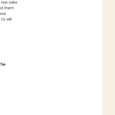
 two rules
eed them
have
Or will
The