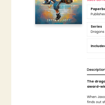
Paperb
Publishe
Series
Dragons 
Included
Descriptio
The drago
award-win
When Jaxon
finds out s