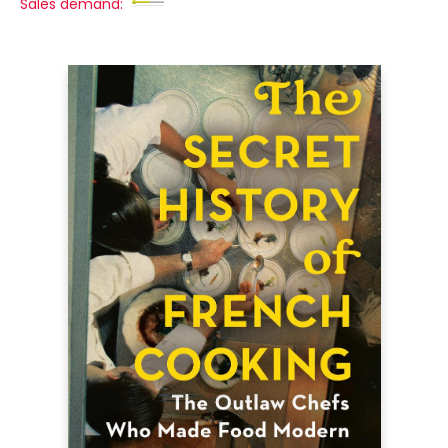
Sales demand: