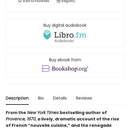
Add to
favorites
Registry
Buy digital audiobook
Buy ebook from
Description
Bio
Details
Reviews
From the
New York Times
bestselling author of
Provence, 1970,
a lively, dramatic account of the rise
of French “nouvelle cuisine,” and the renegade