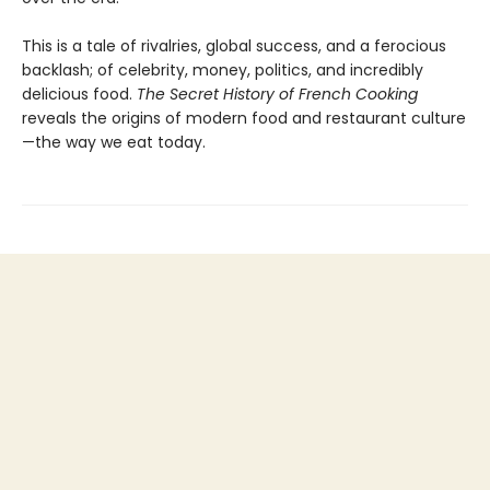
This is a tale of rivalries, global success, and a ferocious
backlash; of celebrity, money, politics, and incredibly
delicious food.
The Secret History of French Cooking
reveals the origins of modern food and restaurant culture
—the way we eat today.