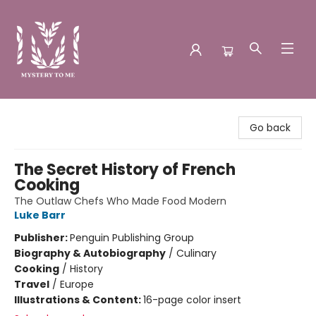
Mystery to Me
Go back
The Secret History of French
Cooking
The Outlaw Chefs Who Made Food Modern
Luke Barr
Publisher:
Penguin Publishing Group
Biography & Autobiography
/
Culinary
Cooking
/
History
Travel
/
Europe
Illustrations & Content:
16-page color insert