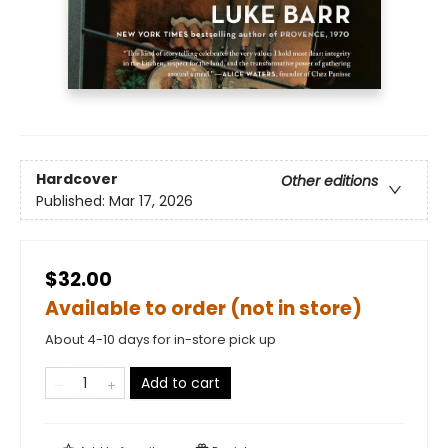
Hardcover
Other editions
Published:
Mar 17, 2026
$32.00
Available to order (not in store)
About 4-10 days for in-store pick up
Add to cart