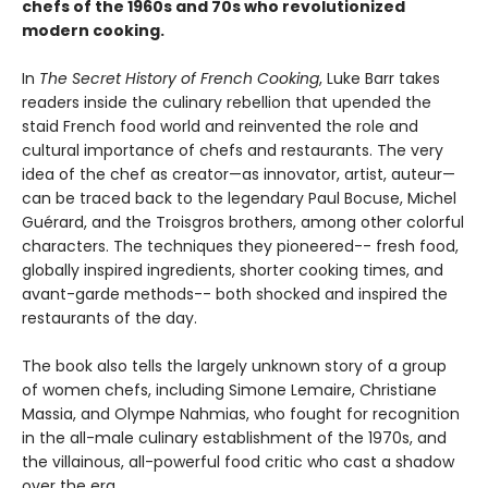
chefs of the 1960s and 70s who revolutionized
modern cooking.
In
The Secret History of French Cooking
, Luke Barr takes
readers inside the culinary rebellion that upended the
staid French food world and reinvented the role and
cultural importance of chefs and restaurants. The very
idea of the chef as creator—as innovator, artist, auteur—
can be traced back to the legendary Paul Bocuse, Michel
Guérard, and the Troisgros brothers, among other colorful
characters. The techniques they pioneered-- fresh food,
globally inspired ingredients, shorter cooking times, and
avant-garde methods-- both shocked and inspired the
restaurants of the day.
The book also tells the largely unknown story of a group
of women chefs, including Simone Lemaire, Christiane
Massia, and Olympe Nahmias, who fought for recognition
in the all-male culinary establishment of the 1970s, and
the villainous, all-powerful food critic who cast a shadow
over the era.