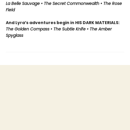
La Belle Sauvage • The Secret Commonwealth • The Rose
Field
And Lyra’s adventures begin in HIS DARK MATERIALS:
The Golden Compass • The Subtle Knife • The Amber
Spyglass