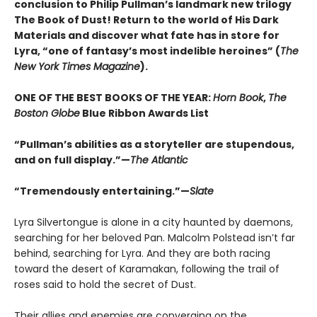
conclusion to Philip Pullman’s landmark new trilogy
The Book of Dust! Return to the world of His Dark
Materials and discover what fate has in store for
Lyra, “one of fantasy’s most indelible heroines” (
The
New York Times Magazine
).
ONE OF THE BEST BOOKS OF THE YEAR:
Horn Book
,
The
Boston Globe
Blue Ribbon Awards List
“Pullman’s abilities as a storyteller are stupendous,
and on full display.”—
The Atlantic
“Tremendously entertaining.”—
Slate
Lyra Silvertongue is alone in a city haunted by daemons,
searching for her beloved Pan. Malcolm Polstead isn’t far
behind, searching for Lyra. And they are both racing
toward the desert of Karamakan, following the trail of
roses said to hold the secret of Dust.
Their allies and enemies are converging on the