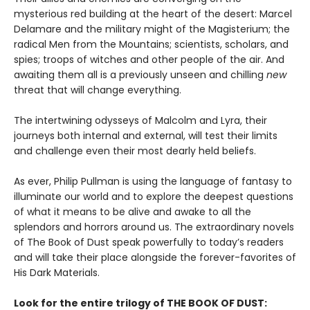
mysterious red building at the heart of the desert: Marcel
Delamare and the military might of the Magisterium; the
radical Men from the Mountains; scientists, scholars, and
spies; troops of witches and other people of the air. And
awaiting them all is a previously unseen and chilling
new
threat that will change everything.
The intertwining odysseys of Malcolm and Lyra, their
journeys both internal and external, will test their limits
and challenge even their most dearly held beliefs.
As ever, Philip Pullman is using the language of fantasy to
illuminate our world and to explore the deepest questions
of what it means to be alive and awake to all the
splendors and horrors around us. The extraordinary novels
of The Book of Dust speak powerfully to today’s readers
and will take their place alongside the forever-favorites of
His Dark Materials.
Look for the entire trilogy of THE BOOK OF DUST: