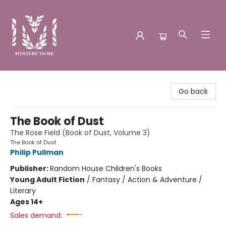
Mystery to Me
Go back
The Book of Dust
The Rose Field (Book of Dust, Volume 3)
The Book of Dust
Philip Pullman
Publisher:
Random House Children's Books
Young Adult Fiction
/
Fantasy / Action & Adventure /
Literary
Ages 14+
Sales demand: