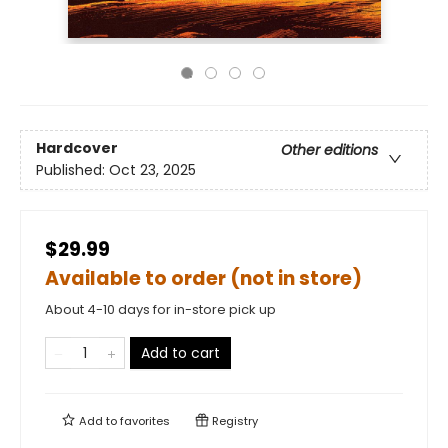
Hardcover
Other editions
Published:
Oct 23, 2025
$29.99
Available to order (not in store)
About 4-10 days for in-store pick up
Add to cart
Add to
favorites
Registry