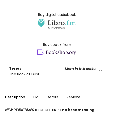
Buy digital audiobook
Buy ebook from
Series
More in this series
The Book of Dust
Description
Bio
Details
Reviews
NEW YORK TIMES
BESTSELLER • The breathtaking