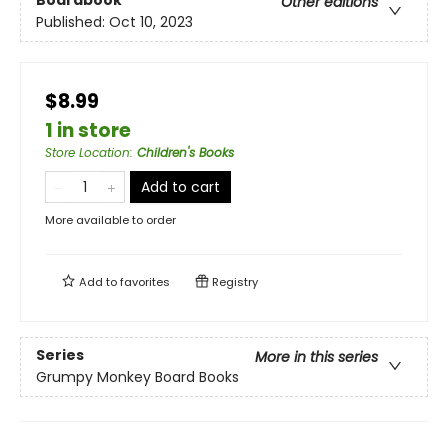
Boardbook
Other editions
Published:
Oct 10, 2023
$8.99
1 in store
Store Location
:
Children's Books
Add to cart
More available to order
Add to
favorites
Registry
Series
More in this series
Grumpy Monkey Board Books