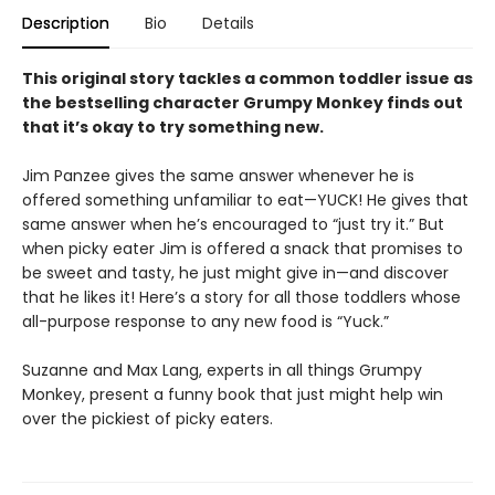
Description
Bio
Details
This original story tackles a common toddler issue as
the bestselling character Grumpy Monkey finds out
that it’s okay to try something new.
Jim Panzee gives the same answer whenever he is
offered something unfamiliar to eat—YUCK! He gives that
same answer when he’s encouraged to “just try it.” But
when picky eater Jim is offered a snack that promises to
be sweet and tasty, he just might give in—and discover
that he likes it! Here’s a story for all those toddlers whose
all-purpose response to any new food is “Yuck.”
Suzanne and Max Lang, experts in all things Grumpy
Monkey, present a funny book that just might help win
over the pickiest of picky eaters.