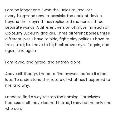
I am no longer one. I won the Iudicium, and lost
everything—and now, impossibly, the ancient device
beyond the Labyrinth has replicated me across three
separate worlds. A different version of myself in each of
Obiteum, Luceum, and Res. Three different bodies, three
different lives. I have to hide; fight; play politics. I have to
train; trust; lie. I have to kill; heal; prove myself again, and
again, and again.
I am loved, and hated, and entirely alone.
Above all, though, I need to find answers before it’s too
late. To understand the nature of what has happened to
me, and why.
I need to find a way to stop the coming Cataclysm,
because if all I have learned is true, I may be the only one
who can.