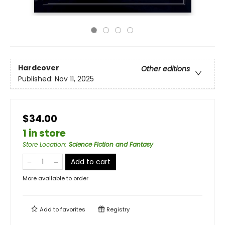
Hardcover
Other editions
Published:
Nov 11, 2025
$34.00
1 in store
Store Location
:
Science Fiction and Fantasy
Add to cart
More available to order
Add to
favorites
Registry