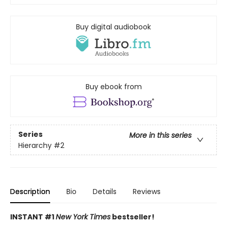
Buy digital audiobook
Buy ebook from
Series
More in this series
Hierarchy
#2
Description
Bio
Details
Reviews
INSTANT #1
New York Times
bestseller!