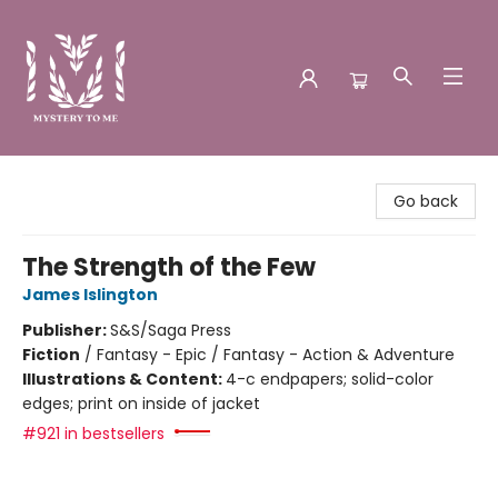
Mystery to Me
Go back
The Strength of the Few
James Islington
Publisher:
S&S/Saga Press
Fiction
/
Fantasy - Epic / Fantasy - Action & Adventure
Illustrations & Content:
4-c endpapers; solid-color
edges; print on inside of jacket
#921 in bestsellers