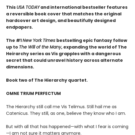
This
USA TODAY
and international bestseller features
a reversible book cover that matches the original
hardcover art design, and beautifully designed
endpapers.
The #1
New York Times
bestselling epic fantasy follow
up to
The Will of the Many
, expanding the world of The
Heirarchy series as
Vis grapples with a dangerous
secret that could unravel history across alternate
dimensions
.
Book two of The Hierarchy quartet.
OMNE TRIUM PERFECTUM
The Hierarchy still call me Vis Telimus. Still hail me as
Catenicus. They still, as one, believe they know who I am.
But with all that has happened—with what I fear is coming
—I am not sure it matters anymore.