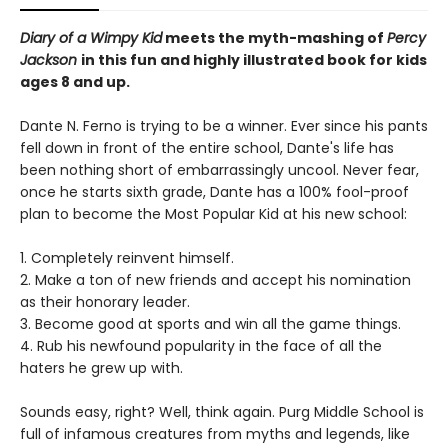
Diary of a Wimpy Kid
meets the myth-mashing of
Percy
Jackson
in this fun and highly illustrated book for kids
ages 8 and up.
Dante N. Ferno is trying to be a winner. Ever since his pants
fell down in front of the entire school, Dante's life has
been nothing short of embarrassingly uncool. Never fear,
once he starts sixth grade, Dante has a 100% fool-proof
plan to become the Most Popular Kid at his new school:
1. Completely reinvent himself.
2. Make a ton of new friends and accept his nomination
as their honorary leader.
3. Become good at sports and win all the game things.
4. Rub his newfound popularity in the face of all the
haters he grew up with.
Sounds easy, right? Well, think again. Purg Middle School is
full of infamous creatures from myths and legends, like