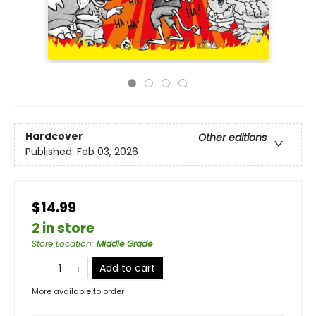
Hardcover
Other editions
Published:
Feb 03, 2026
$14.99
2 in store
Store Location
:
Middle Grade
Add to cart
More available to order