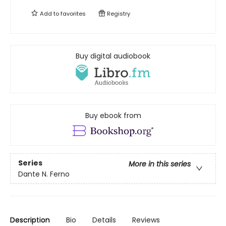
Add to
favorites
Registry
Buy digital audiobook
Buy ebook from
Series
More in this series
Dante N. Ferno
Description
Bio
Details
Reviews