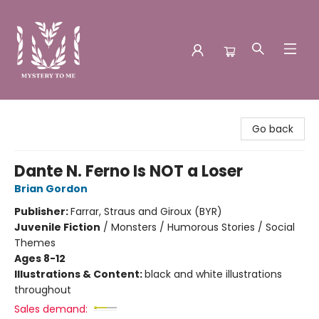
Mystery to Me
Go back
Dante N. Ferno Is NOT a Loser
Brian Gordon
Publisher:
Farrar, Straus and Giroux (BYR)
Juvenile Fiction
/
Monsters / Humorous Stories / Social
Themes
Ages 8-12
Illustrations & Content:
black and white illustrations
throughout
Sales demand: