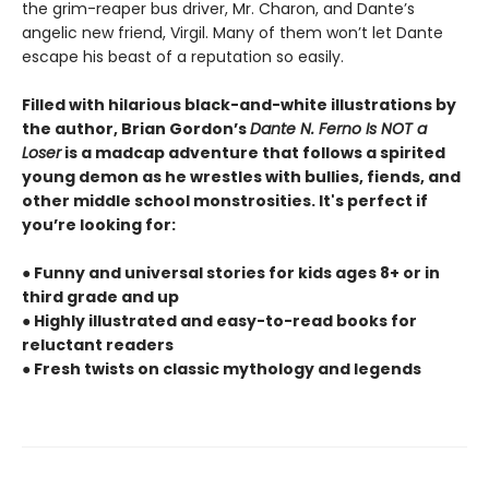
the grim-reaper bus driver, Mr. Charon, and Dante’s
angelic new friend, Virgil. Many of them won’t let Dante
escape his beast of a reputation so easily.
Filled with hilarious black-and-white illustrations by
the author, Brian Gordon’s
Dante N. Ferno Is NOT a
Loser
is a madcap adventure that follows a spirited
young demon as he wrestles with bullies, fiends, and
other middle school monstrosities. It's perfect if
you’re looking for:
● Funny and universal stories for kids ages 8+ or in
third grade and up
● Highly illustrated and easy-to-read books for
reluctant readers
● Fresh twists on classic mythology and legends