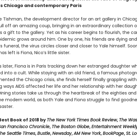
80s Chicago and contemporary Paris
le Tishman, the development director for an art gallery in Chicag
ll off an amazing coup, bringing in an extraordinary collection o
s a gift to the gallery. Yet as his career begins to flourish, the c
pidemic grows around him. One by one, his friends are dying and 
’s funeral, the virus circles closer and closer to Yale himself. Soo
s left is Fiona, Nico’s little sister.
s later, Fiona is in Paris tracking down her estranged daughter w
d into a cult. While staying with an old friend, a famous photog
ted the Chicago crisis, she finds herself finally grappling with
 ways AIDS affected her life and her relationship with her daug
ining stories take us through the heartbreak of the eighties and
he modern world, as both Yale and Fiona struggle to find goodne
saster.
est Book of 2018 by
The New York Times Book Review
,
The Was
San Francisco Chronicle
,
The Boston Globe
,
Entertainment Weekl
he Seattle Times
,
Bustle
,
Newsday
,
AM New York
,
BookPage
,
St. L