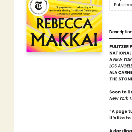
Publishe
Descriptio
PULITZER P
NATIONAL
A
NEW YOR
LOS ANGELE
ALA CARN
THE STON
Soon to B
New York T
“A page tu
it’s like t
A dazzling