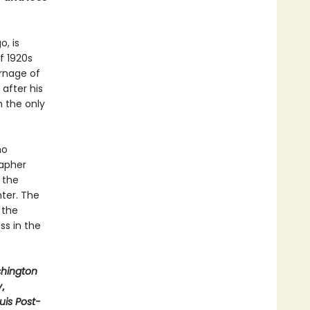
o, is
f 1920s
arnage of
after his
n the only
ho
rapher
 the
hter. The
 the
ss in the
hington
y
,
ouis Post-