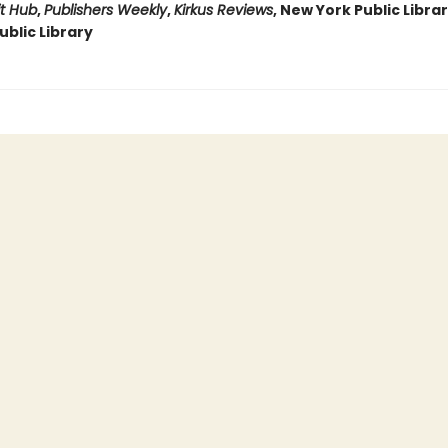
it Hub
,
Publishers Weekly
,
Kirkus Reviews
, New York Public Libra
blic Library