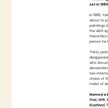
set in 19
In 1985, Ya
about to pu
paintings a
the AIDS e
friend Nico
person he ha
Thirty year
disappeare
who documen
devastating
two intertw
chaos of t
midst of di
Named a B
Post
,
NPR
,
Buzzfeed
,
T