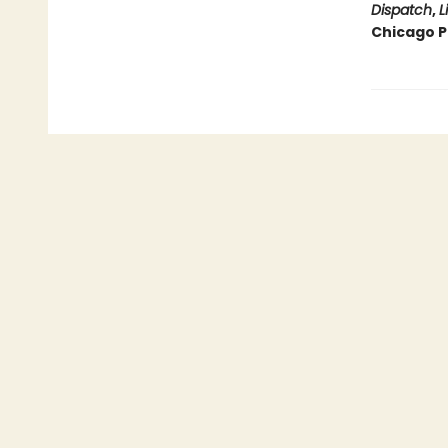
Dispatch
,
L
Chicago Pu