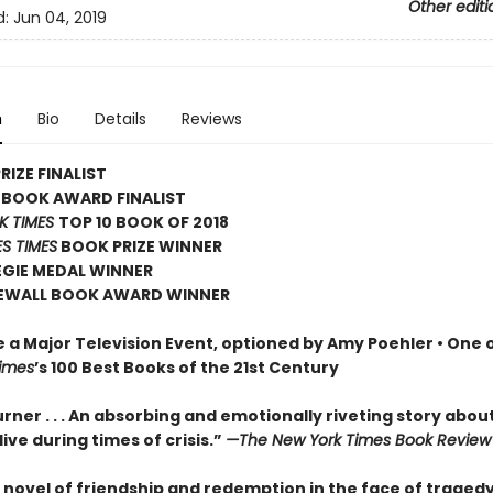
Other editi
d:
Jun 04, 2019
n
Bio
Details
Reviews
RIZE FINALIST
 BOOK AWARD FINALIST
K TIMES
TOP 10 BOOK OF 2018
S TIMES
BOOK PRIZE WINNER
EGIE MEDAL WINNER
EWALL BOOK AWARD WINNER
e a Major Television Event, optioned by Amy Poehler •
One o
imes
’s 100 Best Books of the 21st Century
rner . . . An absorbing and emotionally riveting story abou
o live during times of crisis.”
—The New York Times Book Review
 novel of friendship and redemption in the face of tragedy