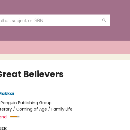
Great Believers
Makkai
:
Penguin Publishing Group
iterary / Coming of Age / Family Life
and:
ack