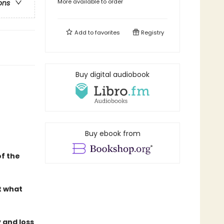
More available to order
ons
Add to
favorites
Registry
Buy digital audiobook
Buy ebook from
f the
t what
 and loss