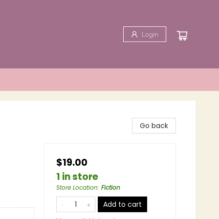
Login
Go back
$19.00
1 in store
Store Location
:
Fiction
Add to cart