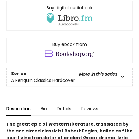
Buy digital audiobook
Buy ebook from
Series
More in this series
A Penguin Classics Hardcover
Description
Bio
Details
Reviews
The great epic of Western literature, translated by
the acclaimed classicist Robert Fagles, hailed as “the
best living translator of ancient Greek drama, lyric