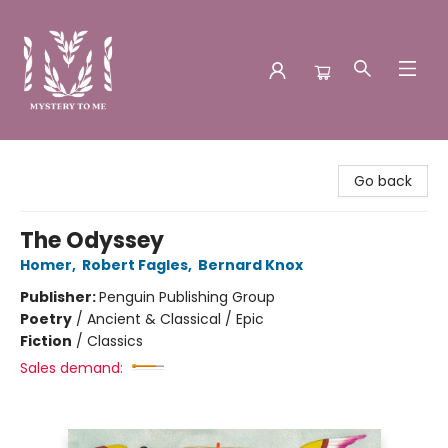
Mystery to Me
Go back
The Odyssey
Homer
,
Robert Fagles
,
Bernard Knox
Publisher:
Penguin Publishing Group
Poetry
/
Ancient & Classical / Epic
Fiction
/
Classics
Sales demand: