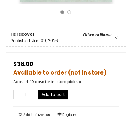
Hardcover
Other editions
Published:
Jun 09, 2026
$38.00
Available to order (not in store)
About 4-10 days for in-store pick up
Add to cart
Add to
favorites
Registry