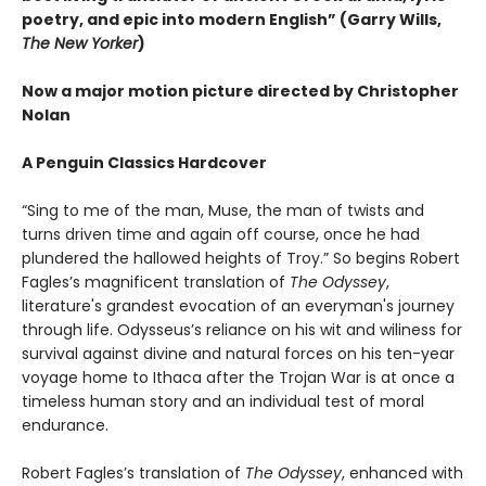
poetry, and epic into modern English” (Garry Wills,
The New Yorker
)
Now a major motion picture directed by Christopher
Nolan
A Penguin Classics Hardcover
“Sing to me of the man, Muse, the man of twists and
turns driven time and again off course, once he had
plundered the hallowed heights of Troy.” So begins Robert
Fagles’s magnificent translation of
The Odyssey
,
literature's grandest evocation of an everyman's journey
through life. Odysseus’s reliance on his wit and wiliness for
survival against divine and natural forces on his ten-year
voyage home to Ithaca after the Trojan War is at once a
timeless human story and an individual test of moral
endurance.
Robert Fagles’s translation of
The Odyssey
, enhanced with