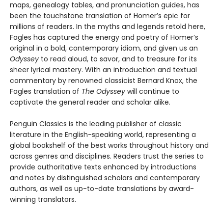
maps, genealogy tables, and pronunciation guides, has
been the touchstone translation of Homer’s epic for
millions of readers. In the myths and legends retold here,
Fagles has captured the energy and poetry of Homer’s
original in a bold, contemporary idiom, and given us an
Odyssey
to read aloud, to savor, and to treasure for its
sheer lyrical mastery. With an introduction and textual
commentary by renowned classicist Bernard Knox, the
Fagles translation of
The Odyssey
will continue to
captivate the general reader and scholar alike.
Penguin Classics is the leading publisher of classic
literature in the English-speaking world, representing a
global bookshelf of the best works throughout history and
across genres and disciplines. Readers trust the series to
provide authoritative texts enhanced by introductions
and notes by distinguished scholars and contemporary
authors, as well as up-to-date translations by award-
winning translators.