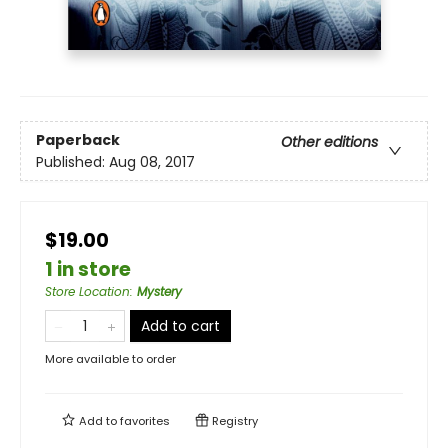
Paperback
Other editions
Published:
Aug 08, 2017
$19.00
1 in store
Store Location
:
Mystery
Add to cart
More available to order
Add to
favorites
Registry