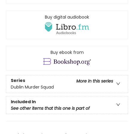
Buy digital audiobook
Buy ebook from
Series
More in this series
Dublin Murder Squad
Included In
See other items that this one is part of