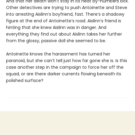
And that her death won’t stay in its neat by-numbers box.
Other detectives are trying to push Antoinette and Steve
into arresting Aislinn’s boyfriend, fast. There’s a shadowy
figure at the end of Antoinetteʼs road. Aislinnʼs friend is
hinting that she knew Aislinn was in danger. And
everything they find out about Aislinn takes her further
from the glossy, passive doll she seemed to be.
Antoinette knows the harassment has turned her
paranoid, but she can’t tell just how far gone she is. Is this
case another step in the campaign to force her off the
squad, or are there darker currents flowing beneath its
polished surface?