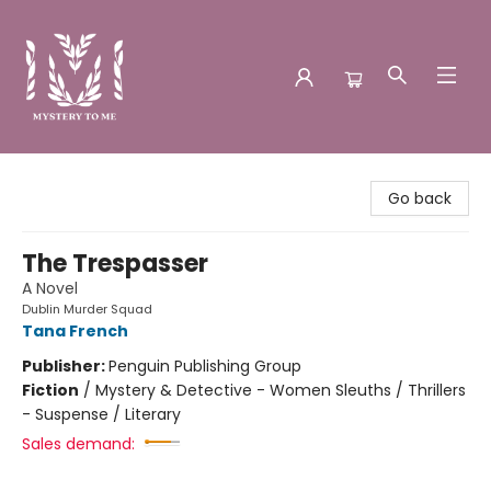
Mystery to Me
Go back
The Trespasser
A Novel
Dublin Murder Squad
Tana French
Publisher:
Penguin Publishing Group
Fiction
/
Mystery & Detective - Women Sleuths / Thrillers
- Suspense / Literary
Sales demand: