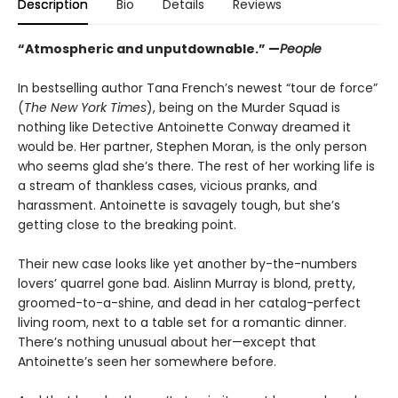
Description
Bio
Details
Reviews
“Atmospheric and unputdownable.” —
People
In bestselling author Tana French’s newest “tour de force”
(
The New York Times
), being on the Murder Squad is
nothing like Detective Antoinette Conway dreamed it
would be. Her partner, Stephen Moran, is the only person
who seems glad she’s there. The rest of her working life is
a stream of thankless cases, vicious pranks, and
harassment. Antoinette is savagely tough, but she’s
getting close to the breaking point.
Their new case looks like yet another by-the-numbers
lovers’ quarrel gone bad. Aislinn Murray is blond, pretty,
groomed-to-a-shine, and dead in her catalog-perfect
living room, next to a table set for a romantic dinner.
There’s nothing unusual about her—except that
Antoinette’s seen her somewhere before.