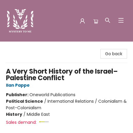
Mystery to Me
Go back
A Very Short History of the Israel–
Palestine Conflict
Ilan Pappe
Publisher:
Oneworld Publications
Political Science
/
International Relations / Colonialism &
Post-Colonialism
History
/
Middle East
Sales demand: