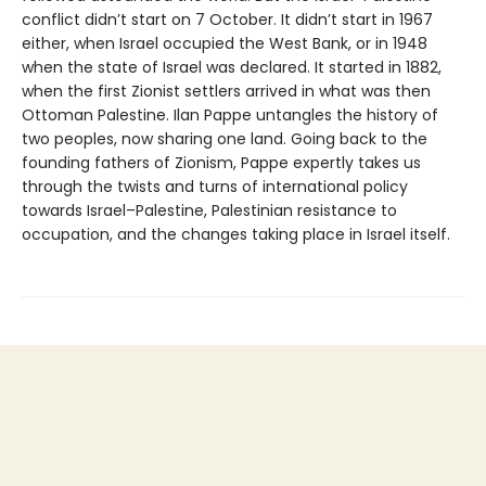
conflict didn’t start on 7 October. It didn’t start in 1967
either, when Israel occupied the West Bank, or in 1948
when the state of Israel was declared. It started in 1882,
when the first Zionist settlers arrived in what was then
Ottoman Palestine. Ilan Pappe untangles the history of
two peoples, now sharing one land. Going back to the
founding fathers of Zionism, Pappe expertly takes us
through the twists and turns of international policy
towards Israel–Palestine, Palestinian resistance to
occupation, and the changes taking place in Israel itself.