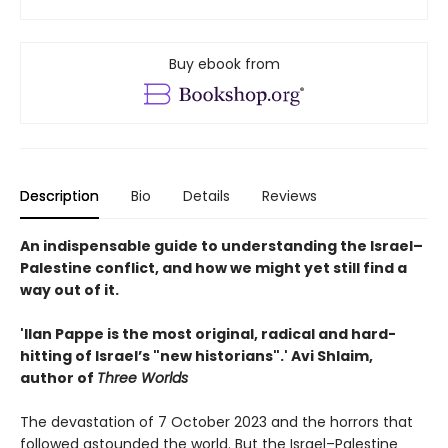
Buy ebook from
Description
Bio
Details
Reviews
An indispensable guide to understanding the Israel–
Palestine conflict, and how we might yet still find a
way out of it.
'Ilan Pappe is the most original, radical and hard-
hitting of Israel’s "new historians".' Avi Shlaim,
author of
Three Worlds
The devastation of 7 October 2023 and the horrors that
followed astounded the world. But the Israel–Palestine