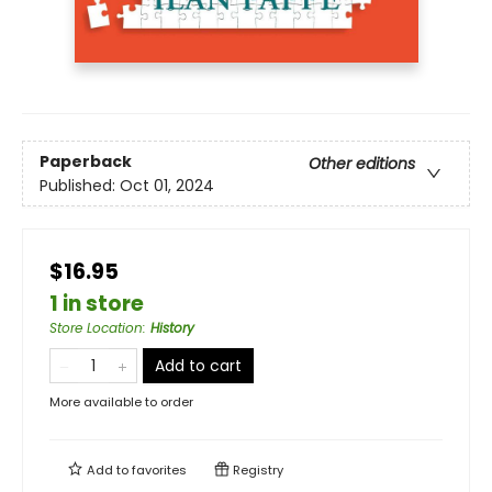
Paperback
Other editions
Published:
Oct 01, 2024
$16.95
1 in store
Store Location
:
History
Add to cart
More available to order
Add to
favorites
Registry