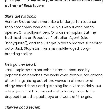
pure joy.”—Emily Henry, #1
New York Times
bestselling
author of
Book Lovers
She’s got his back.
Hannah Brooks looks more like a kindergarten teacher
than somebody who could kill you with a wine bottle
opener. Or a ballpoint pen. Or a dinner napkin. But the
truth is, she’s an Executive Protection Agent (aka
"bodyguard"), and she just got hired to protect superstar
actor Jack Stapleton from his middle-aged, corgi-
breeding stalker.
He’s got her heart.
Jack Stapleton’s a household name—captured by
paparazzi on beaches the world over, famous for, among
other things, rising out of the waves in all manner of
clingy board shorts and glistening like a Roman deity. But
a few years back, in the wake of a family tragedy, he
dropped from the public eye and went off the grid.
They’ve got a secret.