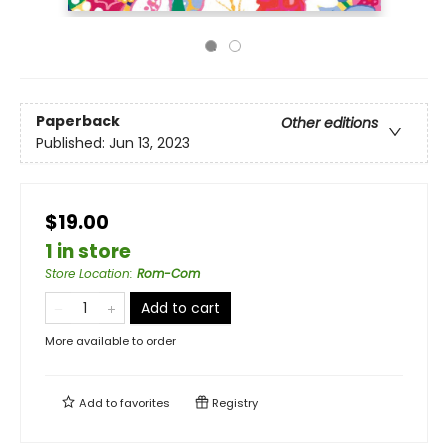
Paperback
Other editions
Published:
Jun 13, 2023
$19.00
1 in store
Store Location
:
Rom-Com
Add to cart
More available to order
Add to
favorites
Registry