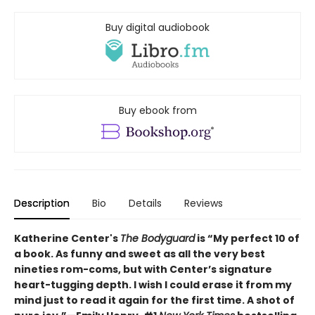
Buy digital audiobook
Buy ebook from
Description
Bio
Details
Reviews
Katherine Center's
The Bodyguard
is “My perfect 10 of
a book. As funny and sweet as all the very best
nineties rom-coms, but with Center’s signature
heart-tugging depth. I wish I could erase it from my
mind just to read it again for the first time. A shot of