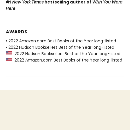
#1
New York Times
bestselling author of
Wish You Were
Here
AWARDS
• 2022 Amazon.com Best Books of the Year long-listed
• 2022 Hudson Booksellers Best of the Year long-listed
2022 Hudson Booksellers Best of the Year long-listed
2022 Amazon.com Best Books of the Year long-listed