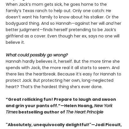
When Jack’s mom gets sick, he goes home to the
family’s Texas ranch to help out. Only one catch: He
doesn’t want his family to know about his stalker. Or the
bodyguard thing. And so Hannah—against her will
and
her
better judgment—finds herself pretending to be Jack’s
girlfriend as a cover. Even though her ex, says no one will
believe it.
What could possibly go wrong?
Hannah hardly believes it, herself. But the more time she
spends with Jack, the more real it all starts to seem. And
there lies the heartbreak. Because it’s easy for Hannah to
protect Jack. But protecting her own, long-neglected
heart? That’s the hardest thing she’s ever done.
“Great rollicking fun! Prepare to laugh and swoon
and grin your pants off.”—Helen Hoang,
New York
Times
bestselling author of
The Heart Principle
"Absolutely, unequivocally delightful!"—Jodi Picoult,