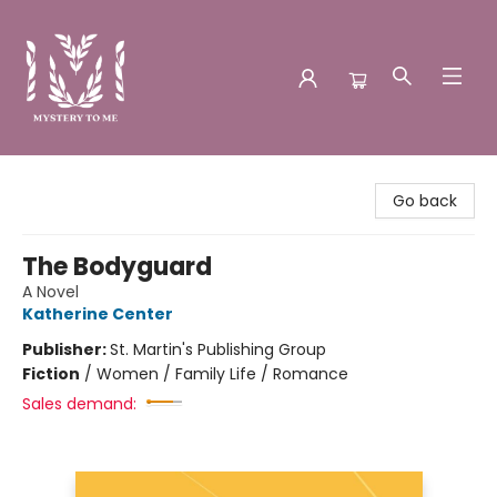
Mystery to Me
Go back
The Bodyguard
A Novel
Katherine Center
Publisher:
St. Martin's Publishing Group
Fiction
/
Women / Family Life / Romance
Sales demand: