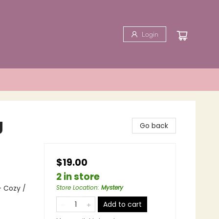
Login
g
Go back
$19.00
2 in store
- Cozy /
Store Location
:
Mystery
Add to cart