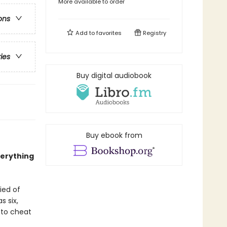
More available to order
ons
Add to
favorites
Registry
ries
Buy digital audiobook
Buy ebook from
verything
ied of
s six,
 to cheat