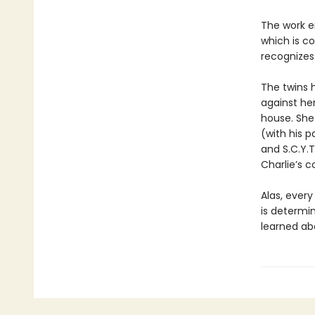
The work e
which is co
recognizes.
The twins h
against her
house. She 
(with his p
and S.C.Y.T
Charlie’s c
Alas, ever
is determin
learned abo