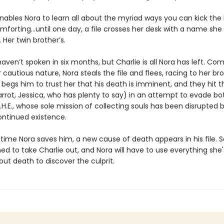
nables Nora to learn all about the myriad ways you can kick the
mforting...until one day, a file crosses her desk with a name she
 Her twin brother’s.
aven’t spoken in six months, but Charlie is all Nora has left. Com
 cautious nature, Nora steals the file and flees, racing to her bro
begs him to trust her that his death is imminent, and they hit t
arrot, Jessica, who has plenty to say) in an attempt to evade b
.H.E., whose sole mission of collecting souls has been disrupted 
ontinued existence.
y time Nora saves him, a new cause of death appears in his file
ed to take Charlie out, and Nora will have to use everything she'
ut death to discover the culprit.