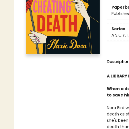
Paperb
Publishe
Series
A S.C.Y.T
Descriptio
A LIBRARY
When a de
to save hi
Nora Bird w
death as sh
she's been
death than