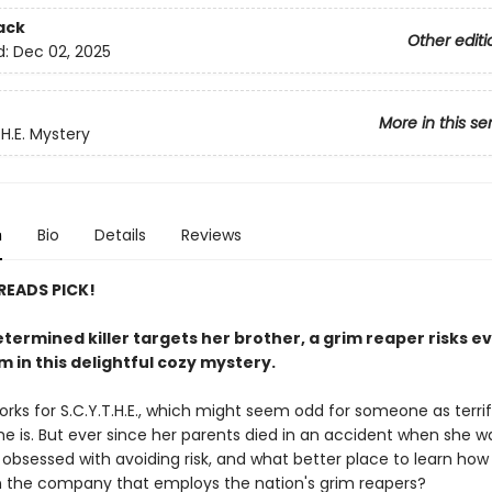
ack
Other editi
d:
Dec 02, 2025
More in this se
.H.E. Mystery
n
Bio
Details
Reviews
 READS PICK!
termined killer targets her brother, a grim reaper risks e
m in this delightful cozy mystery.
orks for S.C.Y.T.H.E., which might seem odd for someone as terrif
e is. But ever since her parents died in an accident when she wa
 obsessed with avoiding risk, and what better place to learn how
 the company that employs the nation's grim reapers?