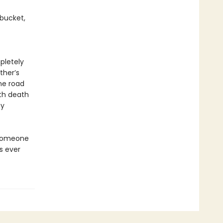
 bucket,
pletely
ther’s
he road
oth death
by
. Someone
s ever