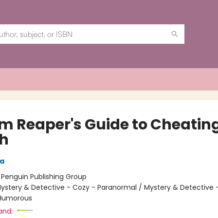
im Reaper's Guide to Cheatin
h
ra
:
Penguin Publishing Group
ystery & Detective - Cozy - Paranormal / Mystery & Detective 
 Humorous
and: