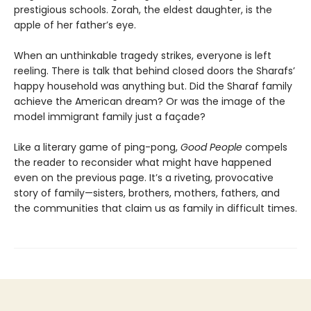
prestigious schools. Zorah, the eldest daughter, is the
apple of her father’s eye.
When an unthinkable tragedy strikes, everyone is left
reeling. There is talk that behind closed doors the Sharafs’
happy household was anything but. Did the Sharaf family
achieve the American dream? Or was the image of the
model immigrant family just a façade?
Like a literary game of ping-pong,
Good People
compels
the reader to reconsider what might have happened
even on the previous page. It’s a riveting, provocative
story of family—sisters, brothers, mothers, fathers, and
the communities that claim us as family in difficult times.