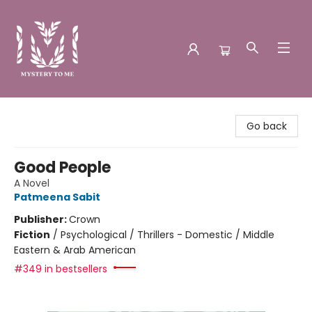
Mystery to Me
Go back
Good People
A Novel
Patmeena Sabit
Publisher:
Crown
Fiction
/
Psychological / Thrillers - Domestic / Middle
Eastern & Arab American
#349 in bestsellers