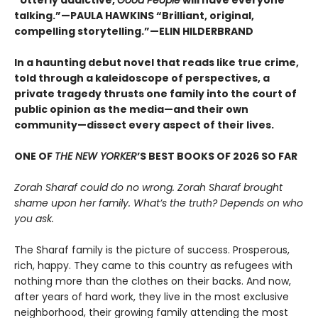
talking.”—PAULA HAWKINS “Brilliant, original,
compelling storytelling.”—ELIN HILDERBRAND
In a haunting debut novel that reads like true crime,
told through a kaleidoscope of perspectives, a
private tragedy thrusts one family into the court of
public opinion as the media—and their own
community—dissect every aspect of their lives.
ONE OF
THE NEW YORKER
’S BEST BOOKS OF 2026 SO FAR
Zorah Sharaf could do no wrong. Zorah Sharaf brought
shame upon her family. What’s the truth? Depends on who
you ask.
The Sharaf family is the picture of success. Prosperous,
rich, happy. They came to this country as refugees with
nothing more than the clothes on their backs. And now,
after years of hard work, they live in the most exclusive
neighborhood, their growing family attending the most