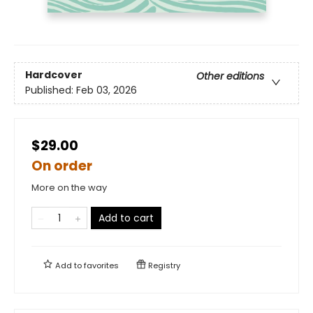
Hardcover
Other editions
Published:
Feb 03, 2026
$29.00
On order
More on the way
Add to cart
Add to
favorites
Registry