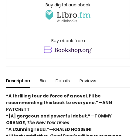
Buy digital audiobook
Buy ebook from
Description
Bio
Details
Reviews
“A thrilling tour de force of a novel. I’ll be
recommending this book to everyone.”—ANN
PATCHETT
“[A] gorgeous and powerful debut.”—TOMMY
ORANGE,
The New York Times
“A stunning read.”—KHALED HOSSEINI
“Utterly addictive,
Good People
will have everyone