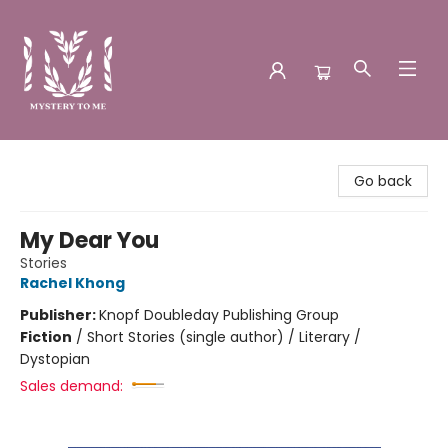
Mystery to Me
Go back
My Dear You
Stories
Rachel Khong
Publisher:
Knopf Doubleday Publishing Group
Fiction
/
Short Stories (single author) / Literary /
Dystopian
Sales demand: