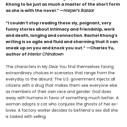
Khong to be just as much a master of the short form
as she is with the novel.” —
Harper’s Bazaar
“I couldn’t stop reading these sly, poignant, very
funny stories about intimacy and friendship, work
and death, longing and connection. Rachel Khong’s
writing is so agile and fluid and charming that it can
sneak up on you and knock you out.” —Charles Yu,
author of
Interior Chinatown
The characters in
My Dear You
find themselves facing
extraordinary choices in scenarios that range from the
everyday to the absurd: The U.S. government injects all
citizens with a drug that makes them see everyone else
as members of their own race and gender. God does
away with humans in favor of something much better. A
woman adopts a cat who conjures the ghosts of her ex-
loves. A factory worker decides to befriend a sex doll she
is tasked with selling.