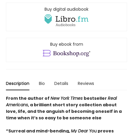
Buy digital audiobook
Buy ebook from
Description
Bio
Details
Reviews
From the author of
New York Times
bestseller
Real
Americans
, a brilliant short story collection about
love, life, and the anguish of becoming oneself in a
time when it’s so easy to be someone else
“Surreal and mind-bending,
My Dear You
proves