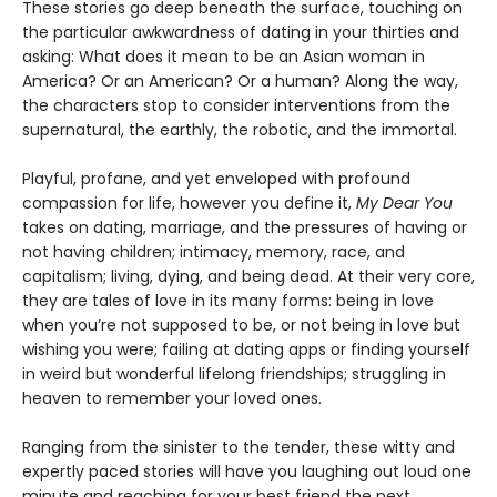
These stories go deep beneath the surface, touching on
the particular awkwardness of dating in your thirties and
asking: What does it mean to be an Asian woman in
America? Or an American? Or a human? Along the way,
the characters stop to consider interventions from the
supernatural, the earthly, the robotic, and the immortal.
Playful, profane, and yet enveloped with profound
compassion for life, however you define it,
My Dear You
takes on dating, marriage, and the pressures of having or
not having children; intimacy, memory, race, and
capitalism; living, dying, and being dead. At their very core,
they are tales of love in its many forms: being in love
when you’re not supposed to be, or not being in love but
wishing you were; failing at dating apps or finding yourself
in weird but wonderful lifelong friendships; struggling in
heaven to remember your loved ones.
Ranging from the sinister to the tender, these witty and
expertly paced stories will have you laughing out loud one
minute and reaching for your best friend the next.