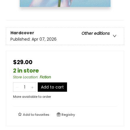
Hardcover
Other editions
Published:
Apr 07, 2026
$29.00
2 in store
Store Location
:
Fiction
Add to cart
More available to order
Add to
favorites
Registry