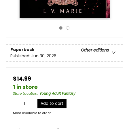
Paperback
Other editions
Published:
Jun 30, 2026
$14.99
1 in store
Store Location
:
Young Adult Fantasy
Add to cart
More available to order