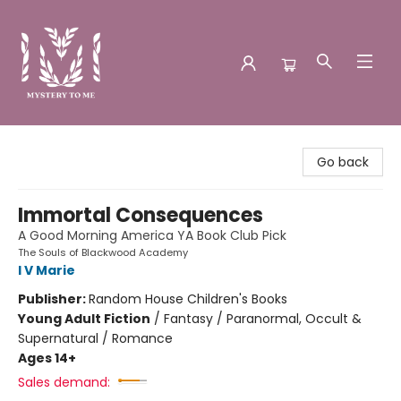
Mystery to Me
Go back
Immortal Consequences
A Good Morning America YA Book Club Pick
The Souls of Blackwood Academy
I V Marie
Publisher:
Random House Children's Books
Young Adult Fiction
/
Fantasy / Paranormal, Occult &
Supernatural / Romance
Ages 14+
Sales demand: