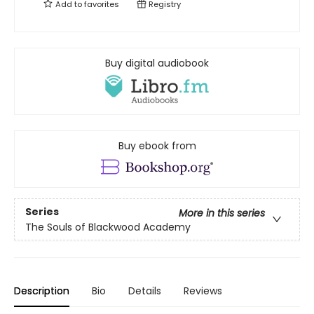
Add to
favorites
Registry
Buy digital audiobook
Buy ebook from
Series
More in this series
The Souls of Blackwood Academy
Description
Bio
Details
Reviews