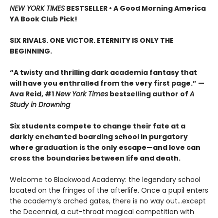
NEW YORK TIMES
BESTSELLER • A Good Morning America
YA Book Club Pick!
SIX RIVALS. ONE VICTOR. ETERNITY IS ONLY THE
BEGINNING.
“A twisty and thrilling dark academia fantasy that
will have you enthralled from the very first page.” —
Ava Reid, #1
New York Times
bestselling author of
A
Study in Drowning
Six students compete to change their fate at a
darkly enchanted boarding school in purgatory
where graduation is the only escape—and love can
cross the boundaries between life and death.
Welcome to Blackwood Academy: the legendary school
located on the fringes of the afterlife. Once a pupil enters
the academy’s arched gates, there is no way out…except
the Decennial, a cut-throat magical competition with