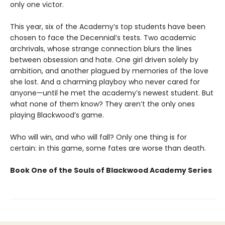
only one victor.
This year, six of the Academy’s top students have been
chosen to face the Decennial’s tests. Two academic
archrivals, whose strange connection blurs the lines
between obsession and hate. One girl driven solely by
ambition, and another plagued by memories of the love
she lost. And a charming playboy who never cared for
anyone—until he met the academy’s newest student. But
what none of them know? They aren’t the only ones
playing Blackwood’s game.
Who will win, and who will fall? Only one thing is for
certain: in this game, some fates are worse than death.
Book One of the Souls of Blackwood Academy Series