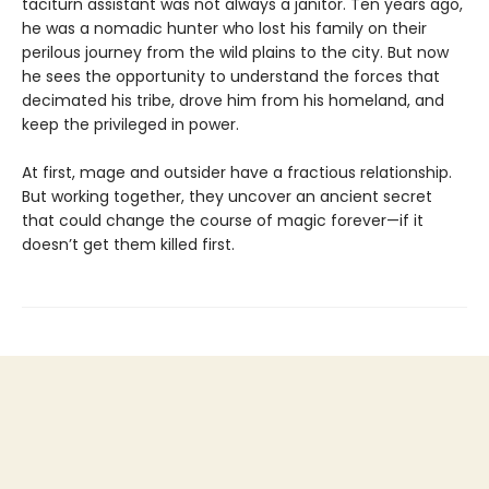
taciturn assistant was not always a janitor. Ten years ago,
he was a nomadic hunter who lost his family on their
perilous journey from the wild plains to the city. But now
he sees the opportunity to understand the forces that
decimated his tribe, drove him from his homeland, and
keep the privileged in power.
At first, mage and outsider have a fractious relationship.
But working together, they uncover an ancient secret
that could change the course of magic forever—if it
doesn’t get them killed first.