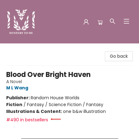
Mystery to Me
Go back
Blood Over Bright Haven
A Novel
M L Wang
Publisher:
Random House Worlds
Fiction
/
Fantasy / Science Fiction / Fantasy
Illustrations & Content:
one b&w illustration
#490 in bestsellers