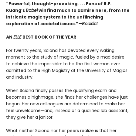
“Powerful, thought-provoking. . . . Fans of R.F.
Kuang’s
Babel
will find much to admire here, from the
intricate magic system to the unflinching
exploration of societal issues.”
—Booklist
AN
ELLE
BEST BOOK OF THE YEAR
For twenty years, Sciona has devoted every waking
moment to the study of magic, fueled by a mad desire
to achieve the impossible: to be the first woman ever
admitted to the High Magistry at the University of Magics
and Industry.
When Sciona finally passes the qualifying exam and
becomes a highmage, she finds her challenges have just
begun. Her new colleagues are determined to make her
feel unwelcome—and, instead of a qualified lab assistant,
they give her a janitor.
What neither Sciona nor her peers realize is that her