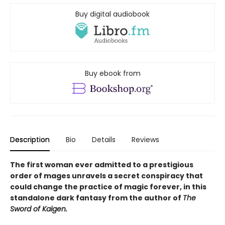
Buy digital audiobook
Buy ebook from
Description
Bio
Details
Reviews
The first woman ever admitted to a prestigious
order of mages unravels a secret conspiracy that
could change the practice of magic forever, in this
standalone dark fantasy from the author of
The
Sword of Kaigen.