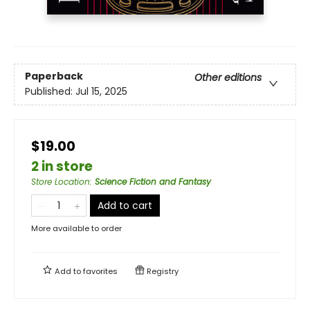
Paperback
Other editions
Published:
Jul 15, 2025
$19.00
2 in store
Store Location
:
Science Fiction and Fantasy
Add to cart
More available to order
Add to
favorites
Registry