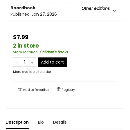
Boardbook
Other editions
Published:
Jan 27, 2026
$7.99
2 in store
Store Location
:
Children's Books
Add to cart
More available to order
Add to
favorites
Registry
Description
Bio
Details