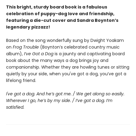
This bright, sturdy board book is a fabulous
celebration of puppy-dog love and friendship,
featuring a die-cut cover and Sandra Boynton’s
legendary pizzazz!
Based on the song wonderfully sung by Dwight Yoakam
on
Frog Trouble
(Boynton’s celebrated country music
album),
I’ve Got a Dog
is a jaunty and captivating board
book about the many ways a dog brings joy and
companionship. Whether they are howling tunes or sitting
quietly by your side, when you've got a dog, you’ve got a
lifelong friend.
I've got a dog. And he’s got me. / We get along so easily.
Wherever I go, he’s by my side. / I’ve got a dog. I’m
satisfied.