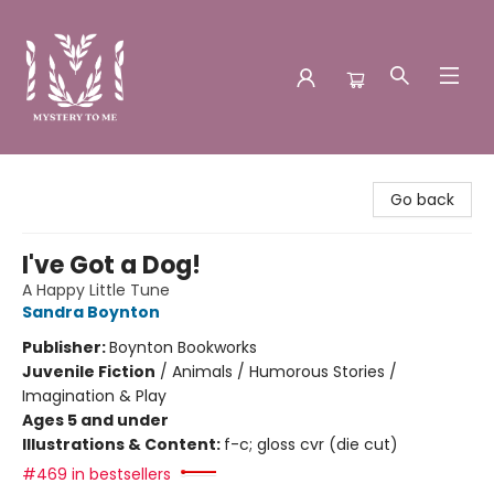
Mystery to Me
Go back
I've Got a Dog!
A Happy Little Tune
Sandra Boynton
Publisher:
Boynton Bookworks
Juvenile Fiction
/
Animals / Humorous Stories /
Imagination & Play
Ages 5 and under
Illustrations & Content:
f-c; gloss cvr (die cut)
#469 in bestsellers