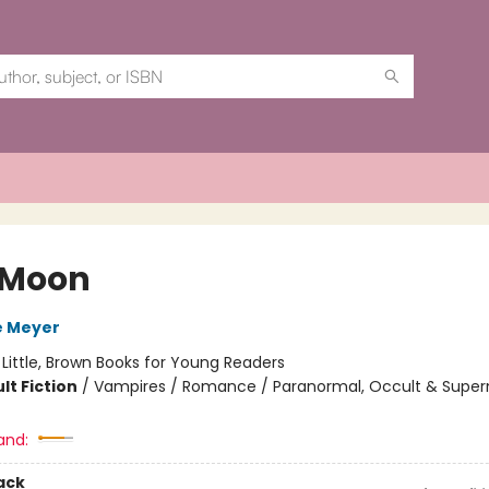
 Moon
e Meyer
:
Little, Brown Books for Young Readers
lt Fiction
/
Vampires / Romance / Paranormal, Occult & Super
and:
ack