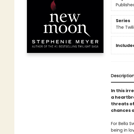
Publishe
Series
The Twil
Included
Descriptio
In this ir
a heartbro
threats o
chances of
For Bella S
being in l