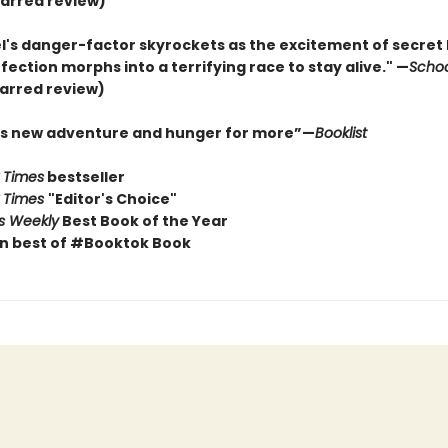
arred review)
l's danger-factor skyrockets as the excitement of secret 
ection morphs into a terrifying race to stay alive." —
Schoo
arred review)
his new adventure and hunger for more”—
Booklist
 Times
bestseller
 Times
"Editor's Choice"
rs Weekly
Best Book of the Year
n best of #Booktok Book