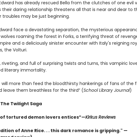
Edward has already rescued Bella from the clutches of one evil 
 their daring relationship threatens all that is near and dear to 
ir troubles may be just beginning.
Edward face a devastating separation, the mysterious appearan
olves roaming the forest in Forks, a terrifying threat of reven
ire and a deliciously sinister encounter with Italy's reigning roy
, the Volturi.
 riveting, and full of surprising twists and turns, this vampiric lov
 literary immortality.
n
will more than feed the bloodthirsty hankerings of fans of the fi
 leave them breathless for the third” (
School Library Journal
)
 The Twilight Saga
e of tortured demon lovers entices”—
Kirkus Reviews
adition of Anne Rice. . . this dark romance is gripping." —