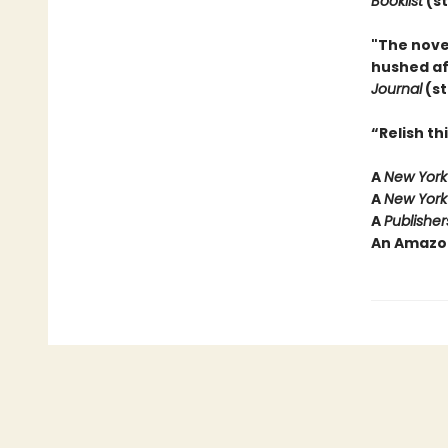
Booklist
(st
"The nove
hushed aff
Journal
(st
“Relish t
A
New York
A
New York
A
Publishe
An Amazo