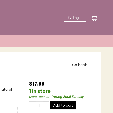
Login
Go back
$17.99
natural
1 in store
Store Location
:
Young Adult Fantasy
Add to cart