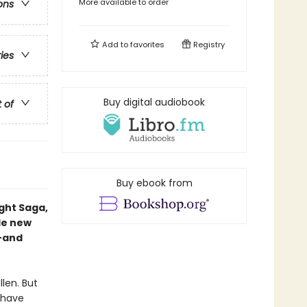
More available to order
ons
Add to
favorites
Registry
ries
Buy digital audiobook
t of
Buy ebook from
ight Saga,
le new
—and
llen. But
 have