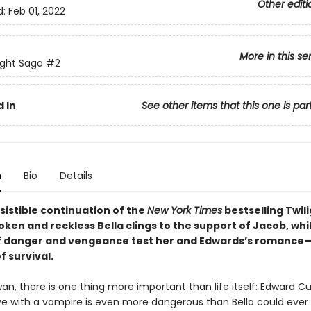
Other editi
d:
Feb 01, 2022
More in this se
ight Saga
#2
 In
See other items that this one is par
n
Bio
Details
resistible continuation of the
New York Times
bestselling Twil
ken and reckless Bella clings to the support of Jacob, whi
f danger and vengeance test her and Edwards’s romance
 survival.
wan, there is one thing more important than life itself: Edward Cu
ove with a vampire is even more dangerous than Bella could ever