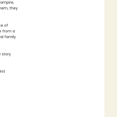
vampire,
them, they
ce of
ge from a
al family
e story
rst