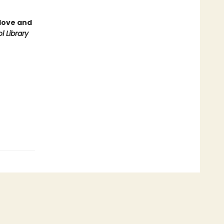
love and
l Library