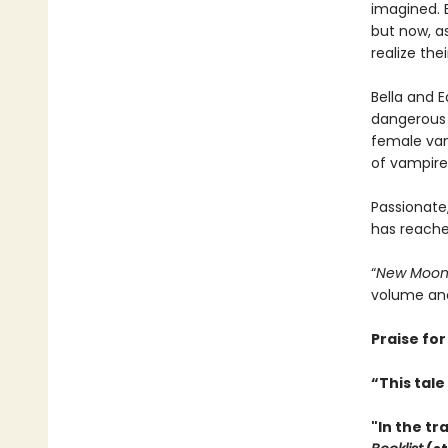
imagined. 
but now, as
realize the
Bella and 
dangerous w
female vamp
of vampires
Passionate,
has reached
“
New Moo
volume and
Praise for
“This tal
"In the tr