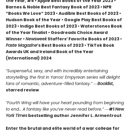
the Year, #4 • Apple Best Books of the Year 2023 •
Barnes & Noble Best Fantasy Book of 2023 • NPR
“Books We Love” 2023 • Audible Best Books of 2023 •
Hudson Book of the Year • Google Play Best Books of
2023 • Indigo Best Books of 2023 • Waterstones Book
of the Year finalist • Goodreads Choice Award
Winner •
Newsweek
Staffers’ Favorite Books of 2023 •
Paste Magazine
’s Best Books of 2023 • TikTok Book
Awards UK and Ireland Book of the Year
(International) 2024
“Suspenseful, sexy, and with incredibly entertaining
storytelling, the first in Yarros’ Empyrean series will delight
fans of romantic, adventure-filled fantasy.” ―
Booklist
,
starred review
“Fourth Wing will have your heart pounding from beginning
to end... A fantasy like you’ve never read before.”
―
#1
New
York Times
bestselling author Jennifer L. Armentrout
Enter the brutal and elite world of a war college for