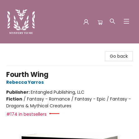
Mystery to Me
Go back
Fourth Wing
Rebecca Yarros
Publisher:
Entangled Publishing, LLC
Fiction
/
Fantasy - Romance / Fantasy - Epic / Fantasy -
Dragons & Mythical Creatures
#174 in bestsellers