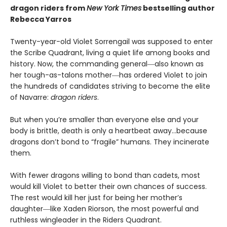
dragon riders from
New York Times
bestselling author
Rebecca Yarros
Twenty-year-old Violet Sorrengail was supposed to enter
the Scribe Quadrant, living a quiet life among books and
history. Now, the commanding general―also known as
her tough-as-talons mother―has ordered Violet to join
the hundreds of candidates striving to become the elite
of Navarre:
dragon riders
.
But when you’re smaller than everyone else and your
body is brittle, death is only a heartbeat away…because
dragons don’t bond to “fragile” humans. They incinerate
them.
With fewer dragons willing to bond than cadets, most
would kill Violet to better their own chances of success.
The rest would kill her just for being her mother’s
daughter―like Xaden Riorson, the most powerful and
ruthless wingleader in the Riders Quadrant.