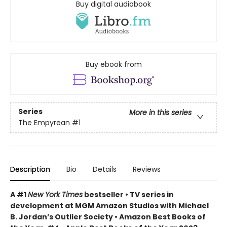
Buy digital audiobook
Buy ebook from
Series
More in this series
The Empyrean
#1
Description
Bio
Details
Reviews
A #1
New York Times
bestseller • TV series in
development at MGM Amazon Studios with Michael
B. Jordan’s Outlier Society • Amazon Best Books of