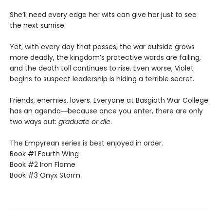
She’ll need every edge her wits can give her just to see
the next sunrise.
Yet, with every day that passes, the war outside grows
more deadly, the kingdom’s protective wards are failing,
and the death toll continues to rise. Even worse, Violet
begins to suspect leadership is hiding a terrible secret.
Friends, enemies, lovers. Everyone at Basgiath War College
has an agenda―because once you enter, there are only
two ways out:
graduate or die
.
The Empyrean series is best enjoyed in order.
Book #1 Fourth Wing
Book #2 Iron Flame
Book #3 Onyx Storm