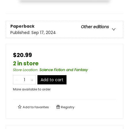
Paperback
Other editions
Published:
Sep 17, 2024
$20.99
2 in store
Store Location
:
Science Fiction and Fantasy
Add to cart
More available to order
Add to
favorites
Registry