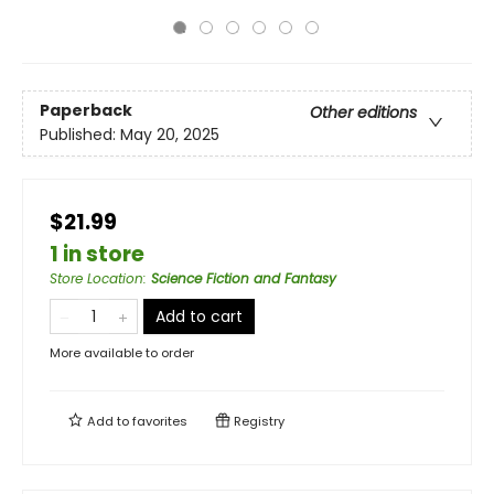
Paperback
Other editions
Published:
May 20, 2025
$21.99
1 in store
Store Location
:
Science Fiction and Fantasy
Add to cart
More available to order
Add to
favorites
Registry