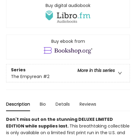
Buy digital audiobook
Buy ebook from
Series
More in this series
The Empyrean
#2
Description
Bio
Details
Reviews
Don't miss out on the stunning DELUXE LIMITED
EDITION while supplies last.
This breathtaking collectible
is only available on a limited first print run in the U.S. and