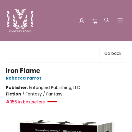
Mystery to Me
Go back
Iron Flame
Rebecca Yarros
Publisher:
Entangled Publishing, LLC
Fiction
/
Fantasy / Fantasy
#356 in bestsellers