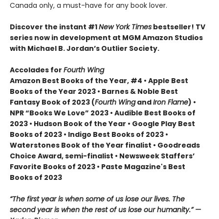
Canada only, a must-have for any book lover.
Discover the instant #1
New York Times
bestseller! TV
series now in development at MGM Amazon Studios
with Michael B. Jordan’s Outlier Society.
Accolades for
Fourth Wing
Amazon Best Books of the Year, #4 • Apple Best
Books of the Year 2023 • Barnes & Noble Best
Fantasy Book of 2023 (
Fourth Wing
and
Iron Flame
) •
NPR “Books We Love” 2023 • Audible Best Books of
2023 • Hudson Book of the Year • Google Play Best
Books of 2023 • Indigo Best Books of 2023 •
Waterstones Book of the Year finalist • Goodreads
Choice Award, semi-finalist • Newsweek Staffers’
Favorite Books of 2023 • Paste Magazine's Best
Books of 2023
“The first year is when some of us lose our lives. The
second year is when the rest of us lose our humanity.” —