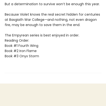
But a determination to survive won’t be enough this year.
Because Violet knows the real secret hidden for centuries
at Basgiath War College—and nothing, not even dragon
fire, may be enough to save them in the end.
The Empyrean series is best enjoyed in order.
Reading Order:
Book #1 Fourth Wing
Book #2 Iron Flame
Book #3 Onyx Storm