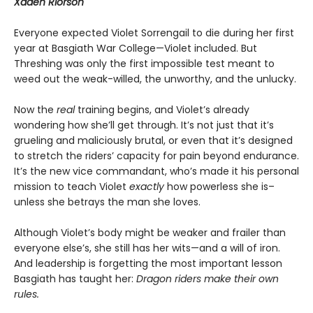
Xaden Riorson
Everyone expected Violet Sorrengail to die during her first
year at Basgiath War College—Violet included. But
Threshing was only the first impossible test meant to
weed out the weak-willed, the unworthy, and the unlucky.
Now the
real
training begins, and Violet’s already
wondering how she’ll get through. It’s not just that it’s
grueling and maliciously brutal, or even that it’s designed
to stretch the riders’ capacity for pain beyond endurance.
It’s the new vice commandant, who’s made it his personal
mission to teach Violet
exactly
how powerless she is–
unless she betrays the man she loves.
Although Violet’s body might be weaker and frailer than
everyone else’s, she still has her wits—and a will of iron.
And leadership is forgetting the most important lesson
Basgiath has taught her:
Dragon riders make their own
rules.