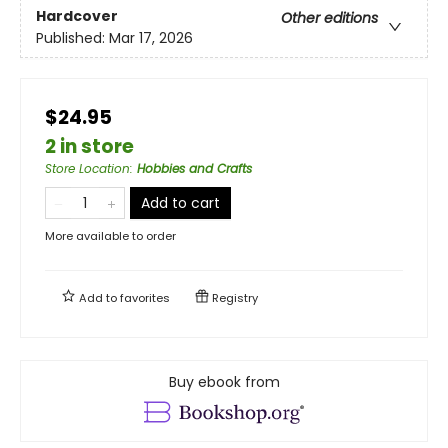
Hardcover
Other editions
Published:
Mar 17, 2026
$24.95
2 in store
Store Location
:
Hobbies and Crafts
Add to cart
More available to order
Add to
favorites
Registry
Buy ebook from