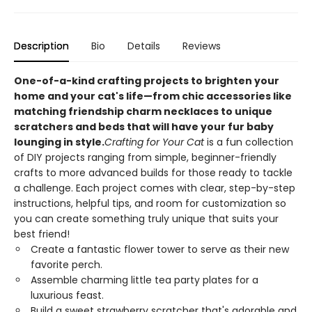
Description
Bio
Details
Reviews
One-of-a-kind crafting projects to brighten your
home and your cat's life—from chic accessories like
matching friendship charm necklaces to unique
scratchers and beds that will have your fur baby
lounging in style.
Crafting for Your Cat
is a fun collection
of DIY projects ranging from simple, beginner-friendly
crafts to more advanced builds for those ready to tackle
a challenge. Each project comes with clear, step-by-step
instructions, helpful tips, and room for customization so
you can create something truly unique that suits your
best friend!
Create a fantastic flower tower to serve as their new
favorite perch.
Assemble charming little tea party plates for a
luxurious feast.
Build a sweet strawberry scratcher that's adorable and