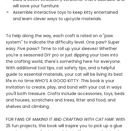
will save your furniture.
Assemble interactive toys to keep kitty entertained
and learn clever ways to upcycle materials.
To help along the way, each craft is rated on a "paw
system" to indicate the difficulty level. One paw? Super
easy. Five paws? Time to roll up your sleeves! Whether
you're a seasoned DIY pro or just dipping your toes into
the crafting world, there's something here for everyone.
With additional tool tips, cat safety tips, and a helpful
guide to essential materials, your cat will be living its best
life in no time.WHO’S A GOOD KITTY: This book is your
invitation to create, play, and bond with your cat in ways
you'll both treasure. Crafts include accessories, toys, beds
and houses, scratchers and trees, litter and food, and
shelves and climbing.
FOR FANS OF
MAKING IT
AND
CRAFTING WITH CAT HAIR
: With
25 fun projects, this book will inspire you to pick up a glue