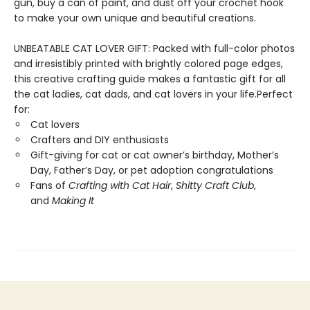
gun, buy a can of paint, and dust off your crochet hook
to make your own unique and beautiful creations.
UNBEATABLE CAT LOVER GIFT: Packed with full-color photos
and irresistibly printed with brightly colored page edges,
this creative crafting guide makes a fantastic gift for all
the cat ladies, cat dads, and cat lovers in your life.Perfect
for:
Cat lovers
Crafters and DIY enthusiasts
Gift-giving for cat or cat owner’s birthday, Mother’s
Day, Father’s Day, or pet adoption congratulations
Fans of
Crafting with Cat Hair
,
Shitty Craft Club
,
and
Making It