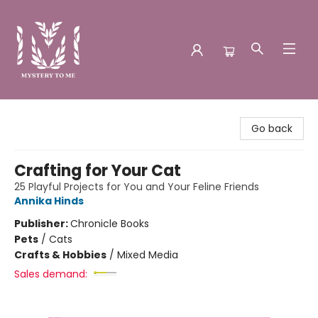
Mystery to Me
Go back
Crafting for Your Cat
25 Playful Projects for You and Your Feline Friends
Annika Hinds
Publisher:
Chronicle Books
Pets
/
Cats
Crafts & Hobbies
/
Mixed Media
Sales demand: