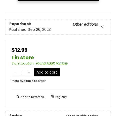
Paperback
Other editions
Published:
Sep 26, 2023
$12.99
1 in store
Store Location
:
Young Adult Fantasy
Add to cart
More available to order
Add to
favorites
Registry
Series