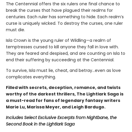
The Centennial offers the six rulers one final chance to
break the curses that have plagued their realms for
centuries. Each ruler has something to hide. Each realm’s
curse is uniquely wicked. To destroy the curses, one ruler
must die.
Isla Crown is the young ruler of Wildling—a realm of
temptresses cursed to kill anyone they fall in love with.
They are feared and despised, and are counting on Isla to
end their suffering by succeeding at the Centennial.
To survive, Isla must lie, cheat, and betray…even as love
complicates everything.
Filled with secrets, deception, romance, and twists
worthy of the darkest thrillers, The Lightlark Saga
is
a must-read for fans of legendary fantasy writers
Marie Lu, Marissa Meyer, and Leigh Bardugo.
Includes Select Exclusive Excerpts from Nightbane, the
Second Book in the Lightlark Saga