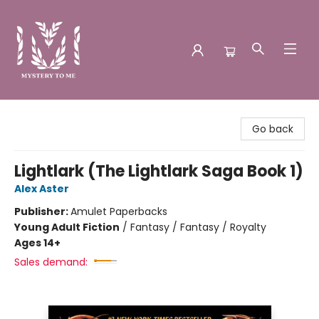
Mystery to Me
Go back
Lightlark (The Lightlark Saga Book 1)
Alex Aster
Publisher:
Amulet Paperbacks
Young Adult Fiction
/
Fantasy / Fantasy / Royalty
Ages 14+
Sales demand: