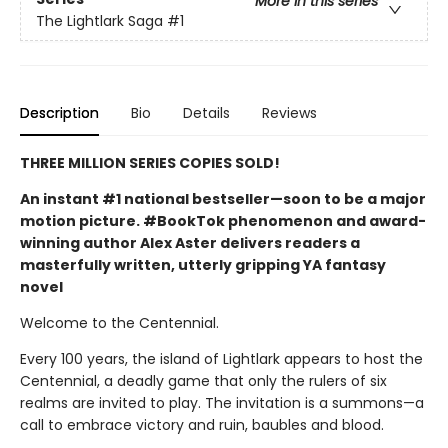
More in this series
The Lightlark Saga
#1
Description
Bio
Details
Reviews
THREE MILLION SERIES COPIES SOLD!
An instant #1 national bestseller—soon to be a major
motion picture. #BookTok phenomenon and award-
winning author Alex Aster delivers readers a
masterfully written, utterly gripping YA fantasy
novel
Welcome to the Centennial.
Every 100 years, the island of Lightlark appears to host the
Centennial, a deadly game that only the rulers of six
realms are invited to play. The invitation is a summons—a
call to embrace victory and ruin, baubles and blood.