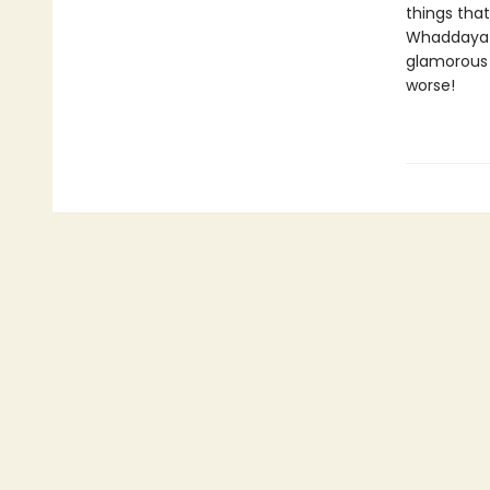
things that
Whaddaya d
glamorous 
worse!