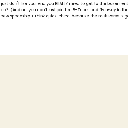
 just don't like you. And you REALLY need to get to the basement
o?! (And no, you can’t just join the B-Team and fly away in the
new spaceship.) Think quick, chico, because the multiverse is g