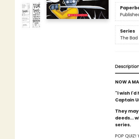
Paperb
Publishe
Series
The Bad
Descriptio
NOW A MA
"I wish I'
Captain 
They may 
deeds... w
series.
POP QUIZ! Y