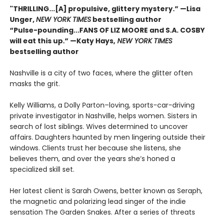
"THRILLING...[A] propulsive, glittery mystery.” —Lisa
Unger,
NEW YORK TIMES
bestselling author
“Pulse-pounding...FANS OF LIZ MOORE and S.A. COSBY
will eat this up.” —Katy Hays,
NEW YORK TIMES
bestselling author
Nashville is a city of two faces, where the glitter often
masks the grit.
Kelly Williams, a Dolly Parton–loving, sports-car-driving
private investigator in Nashville, helps women. Sisters in
search of lost siblings. Wives determined to uncover
affairs. Daughters haunted by men lingering outside their
windows. Clients trust her because she listens, she
believes them, and over the years she’s honed a
specialized skill set.
Her latest client is Sarah Owens, better known as Seraph,
the magnetic and polarizing lead singer of the indie
sensation The Garden Snakes. After a series of threats