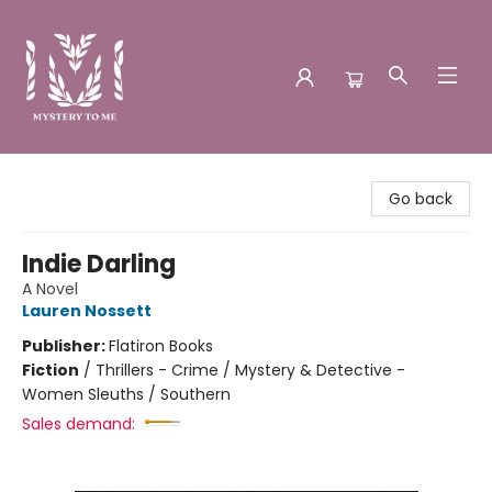
Mystery to Me
Go back
Indie Darling
A Novel
Lauren Nossett
Publisher:
Flatiron Books
Fiction
/
Thrillers - Crime / Mystery & Detective -
Women Sleuths / Southern
Sales demand: