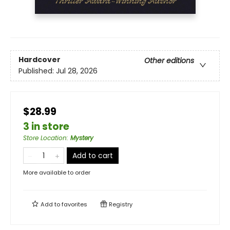
Hardcover
Other editions
Published:
Jul 28, 2026
$28.99
3 in store
Store Location
:
Mystery
Add to cart
More available to order
Add to
favorites
Registry