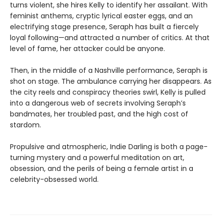
turns violent, she hires Kelly to identify her assailant. With
feminist anthems, cryptic lyrical easter eggs, and an
electrifying stage presence, Seraph has built a fiercely
loyal following—and attracted a number of critics. At that
level of fame, her attacker could be anyone.
Then, in the middle of a Nashville performance, Seraph is
shot on stage. The ambulance carrying her disappears. As
the city reels and conspiracy theories swirl, Kelly is pulled
into a dangerous web of secrets involving Seraph’s
bandmates, her troubled past, and the high cost of
stardom.
Propulsive and atmospheric, Indie Darling is both a page-
turning mystery and a powerful meditation on art,
obsession, and the perils of being a female artist in a
celebrity-obsessed world.