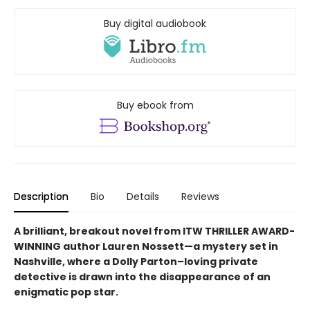
Buy digital audiobook
Buy ebook from
Description
Bio
Details
Reviews
A brilliant, breakout novel from ITW THRILLER AWARD-
WINNING author Lauren Nossett—a mystery set in
Nashville, where a Dolly Parton–loving private
detective is drawn into the disappearance of an
enigmatic pop star.