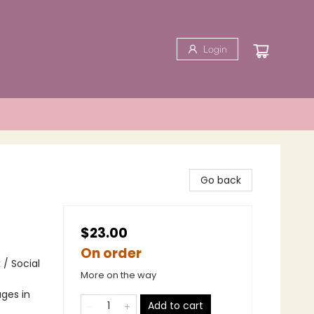
Login
Go back
$23.00
On order
 / Social
More on the way
ges in
Add to cart