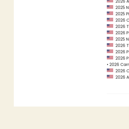
2026 AL
2025 Na
2025 PEN
2026 Ca
2026 Tr
2026 Pl
2025 Na
2026 Tr
2026 Pl
2026 PE
• 2026 Car
2026 Ca
2026 A