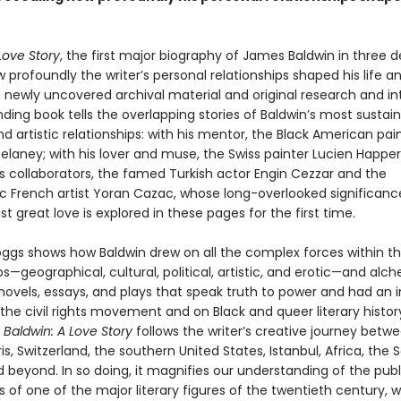
Love Story
, the first major biography of James Baldwin in three 
 profoundly the writer’s personal relationships shaped his life a
 newly uncovered archival material and original research and in
inding book tells the overlapping stories of Baldwin’s most sustai
d artistic relationships: with his mentor, the Black American pai
elaney; with his lover and muse, the Swiss painter Lucien Happer
is collaborators, the famed Turkish actor Engin Cezzar and the
ic French artist Yoran Cazac, whose long-overlooked significanc
ast great love is explored in these pages for the first time.
oggs shows how Baldwin drew on all the complex forces within t
ps—geographical, cultural, political, artistic, and erotic—and alc
ovels, essays, and plays that speak truth to power and had an i
he civil rights movement and on Black and queer literary history
,
Baldwin: A Love Story
follows the writer’s creative journey betw
is, Switzerland, the southern United States, Istanbul, Africa, the 
 beyond. In so doing, it magnifies our understanding of the pub
es of one of the major literary figures of the twentieth century, 