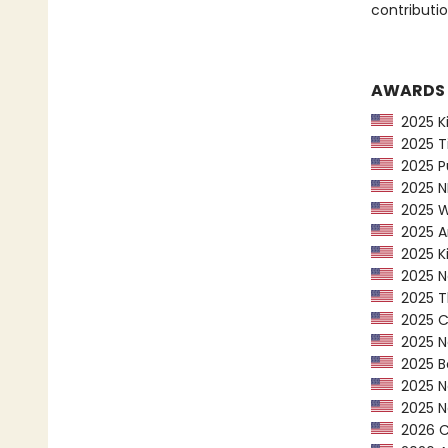
contributio
AWARDS
2025 Kir
2025 Ti
2025 Pu
2025 NP
2025 Wa
2025 Am
2025 Ki
2025 Ne
2025 Th
2025 CP
2025 Ne
2025 Bo
2025 Ne
2025 Na
2026 Ca