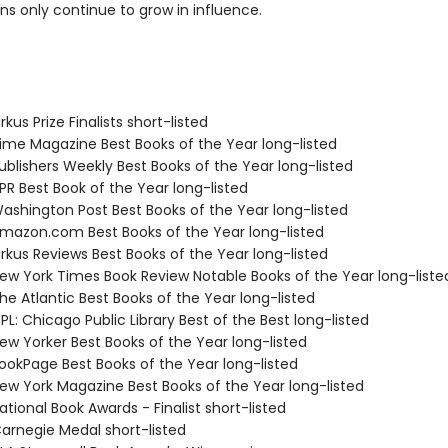
ns only continue to grow in influence.
kus Prize Finalists short-listed
me Magazine Best Books of the Year long-listed
blishers Weekly Best Books of the Year long-listed
R Best Book of the Year long-listed
shington Post Best Books of the Year long-listed
azon.com Best Books of the Year long-listed
rkus Reviews Best Books of the Year long-listed
w York Times Book Review Notable Books of the Year long-liste
e Atlantic Best Books of the Year long-listed
L: Chicago Public Library Best of the Best long-listed
w Yorker Best Books of the Year long-listed
okPage Best Books of the Year long-listed
w York Magazine Best Books of the Year long-listed
tional Book Awards - Finalist short-listed
rnegie Medal short-listed