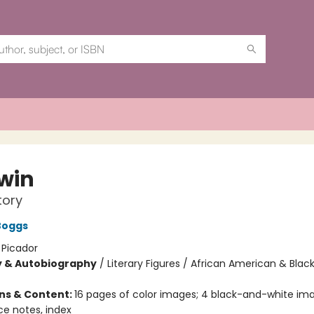
win
tory
Boggs
:
Picador
y & Autobiography
/
Literary Figures / African American & Black
ons & Content:
16 pages of color images; 4 black-and-white ima
ce notes, index