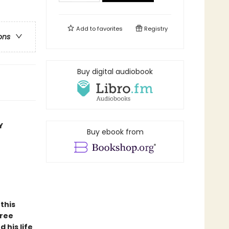
Add to
favorites
Registry
ons
Buy digital audiobook
Y
Buy ebook from
this
hree
 his life