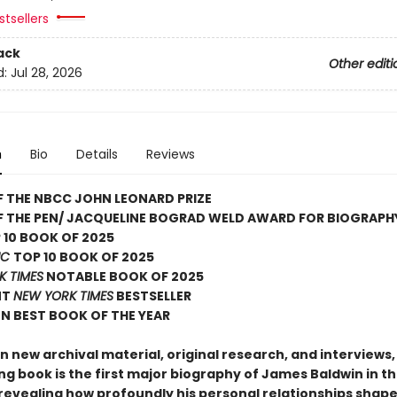
tsellers
ack
Other editi
d:
Jul 28, 2026
n
Bio
Details
Reviews
 THE NBCC JOHN LEONARD PRIZE
F THE PEN/ JACQUELINE BOGRAD WELD AWARD FOR BIOGRAPH
 10 BOOK OF 2025
IC
TOP 10 BOOK OF 2025
K TIMES
NOTABLE BOOK OF 2025
NT
NEW YORK TIMES
BESTSELLER
N BEST BOOK OF THE YEAR
 new archival material, original research, and interviews, 
ng book is the first major biography of James Baldwin in t
revealing how profoundly his personal relationships shaped