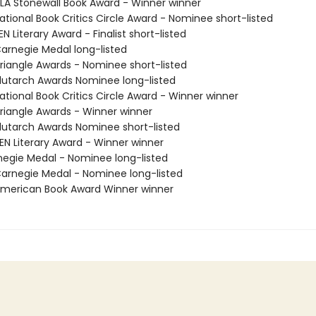
A Stonewall Book Award - Winner winner
tional Book Critics Circle Award - Nominee short-listed
 Literary Award - Finalist short-listed
rnegie Medal long-listed
iangle Awards - Nominee short-listed
utarch Awards Nominee long-listed
tional Book Critics Circle Award - Winner winner
iangle Awards - Winner winner
utarch Awards Nominee short-listed
N Literary Award - Winner winner
negie Medal - Nominee long-listed
rnegie Medal - Nominee long-listed
merican Book Award Winner winner