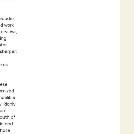
decades,
nd work.
terviews,
ning
nter
sberger;
e as
hese
hemized
ndelible
. Richly
een
South of
lic and
whose