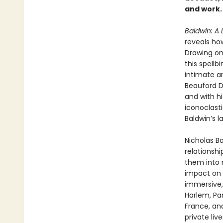
and work.
Baldwin: A 
reveals how
Drawing on
this spellb
intimate an
Beauford D
and with h
iconoclast
Baldwin’s l
Nicholas B
relationshi
them into n
impact on t
immersive
Harlem, Par
France, and
private liv