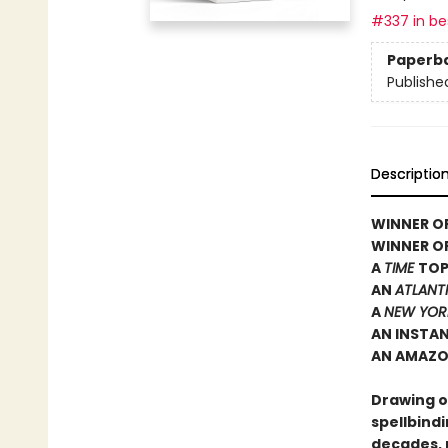
#337 in bes
Paperb
Publishe
Descriptio
WINNER OF
WINNER O
A
TIME
TOP
AN
ATLANT
A
NEW YOR
AN INSTA
AN AMAZO
Drawing on
spellbindi
decades, 