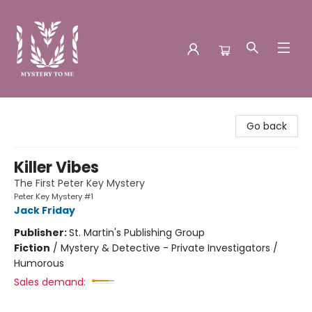
Mystery to Me
Go back
Killer Vibes
The First Peter Key Mystery
Peter Key Mystery #1
Jack Friday
Publisher:
St. Martin's Publishing Group
Fiction
/
Mystery & Detective - Private Investigators /
Humorous
Sales demand: