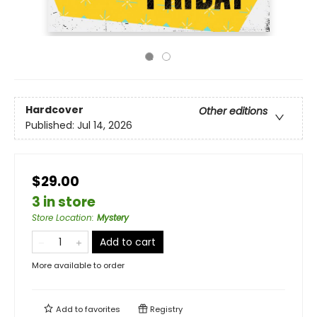
Hardcover
Other editions
Published:
Jul 14, 2026
$29.00
3 in store
Store Location
:
Mystery
Add to cart
More available to order
Add to
favorites
Registry