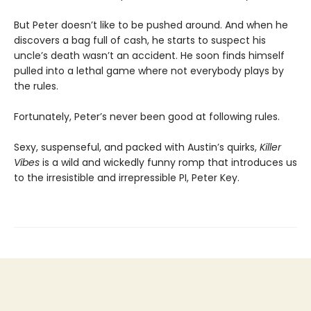
But Peter doesn’t like to be pushed around. And when he
discovers a bag full of cash, he starts to suspect his
uncle’s death wasn’t an accident. He soon finds himself
pulled into a lethal game where not everybody plays by
the rules.
Fortunately, Peter’s never been good at following rules.
Sexy, suspenseful, and packed with Austin’s quirks,
Killer
Vibes
is a wild and wickedly funny romp that introduces us
to the irresistible and irrepressible PI, Peter Key.