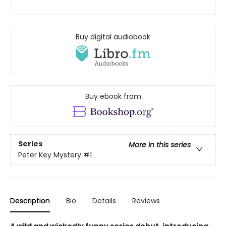
Buy digital audiobook
Buy ebook from
Series
More in this series
Peter Key Mystery
#1
Description
Bio
Details
Reviews