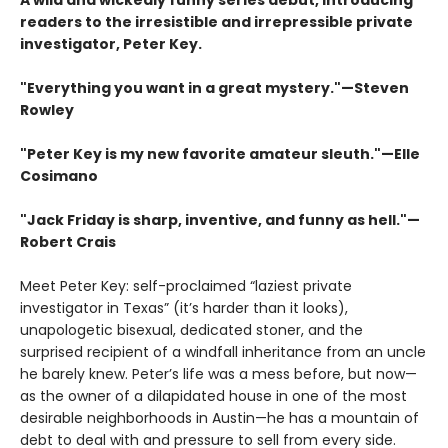
A wild and wickedly funny series debut, introducing
readers to the irresistible and irrepressible private
investigator, Peter Key.
"Everything you want in a great mystery."—Steven
Rowley
"Peter Key is my new favorite amateur sleuth.
"
—Elle
Cosimano
"
Jack Friday is sharp, inventive, and funny as hell."—
Robert Crais
Meet Peter Key: self-proclaimed “laziest private
investigator in Texas” (it’s harder than it looks),
unapologetic bisexual, dedicated stoner, and the
surprised recipient of a windfall inheritance from an uncle
he barely knew. Peter’s life was a mess before, but now—
as the owner of a dilapidated house in one of the most
desirable neighborhoods in Austin—he has a mountain of
debt to deal with and pressure to sell from every side.