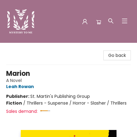
Mystery to Me
Go back
Marion
A Novel
Leah Rowan
Publisher:
St. Martin's Publishing Group
Fiction
/
Thrillers - Suspense / Horror - Slasher / Thrillers
Sales demand: