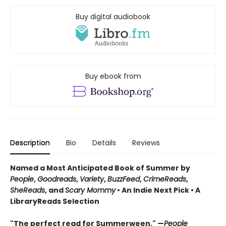
Buy digital audiobook
Buy ebook from
Description
Bio
Details
Reviews
Named a Most Anticipated Book of Summer by
People
,
Goodreads
,
Variety
,
BuzzFeed
,
CrimeReads
,
SheReads
, and
Scary Mommy
• An Indie Next Pick • A
LibraryReads Selection
"The perfect read for Summerween." —
People