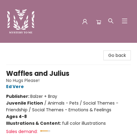
Mystery to Me
Go back
Waffles and Julius
No Hugs Please!
Ed Vere
Publisher:
Balzer + Bray
Juvenile Fiction
/
Animals - Pets / Social Themes -
Friendship / Social Themes - Emotions & Feelings
Ages 4-8
Illustrations & Content:
full color illustrations
Sales demand: