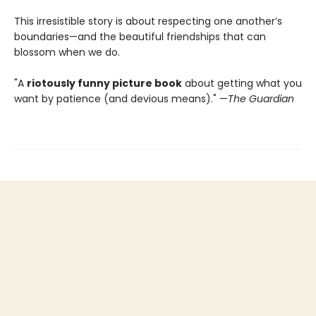
This irresistible story is about respecting one another’s
boundaries—and the beautiful friendships that can
blossom when we do.
"A
riotously funny picture book
about getting what you
want by patience (and devious means)." —
The Guardian