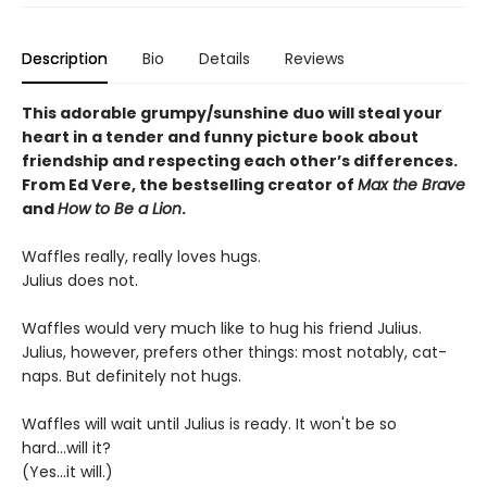
Description
Bio
Details
Reviews
This adorable grumpy/sunshine duo will steal your
heart in a tender and funny picture book about
friendship and respecting each other’s differences.
From Ed Vere, the bestselling creator of
Max the Brave
and
How to Be a Lion
.
Waffles really, really loves hugs.
Julius does not.
Waffles would very much like to hug his friend Julius.
Julius, however, prefers other things: most notably, cat-
naps. But definitely not hugs.
Waffles will wait until Julius is ready. It won't be so
hard...will it?
(Yes...it will.)