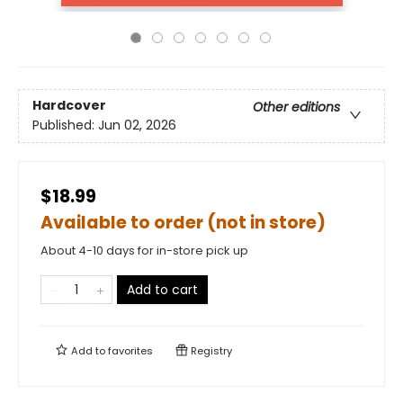
Hardcover
Other editions
Published:
Jun 02, 2026
$18.99
Available to order (not in store)
About 4-10 days for in-store pick up
Add to cart
Add to
favorites
Registry