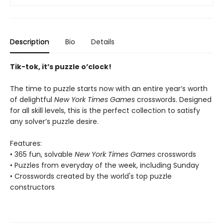
Description
Bio
Details
Tik-tok, it’s puzzle o’clock!
The time to puzzle starts now with an entire year’s worth
of delightful
New York Times Games
crosswords. Designed
for all skill levels, this is the perfect collection to satisfy
any solver’s puzzle desire.
Features:
• 365 fun, solvable
New York Times Games
crosswords
• Puzzles from everyday of the week, including Sunday
• Crosswords created by the world's top puzzle
constructors