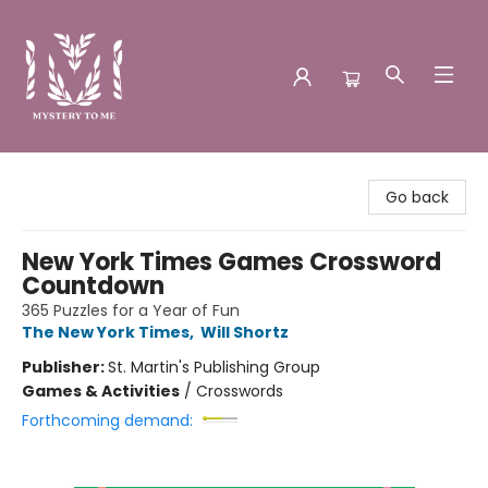
Mystery to Me
Go back
New York Times Games Crossword
Countdown
365 Puzzles for a Year of Fun
The New York Times
,
Will Shortz
Publisher:
St. Martin's Publishing Group
Games & Activities
/
Crosswords
Forthcoming demand: