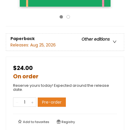
Paperback
Other editions
Releases:
Aug 25, 2026
$24.00
On order
Reserve yours today! Expected around the release
date.
Pre-order
Add to
favorites
Registry