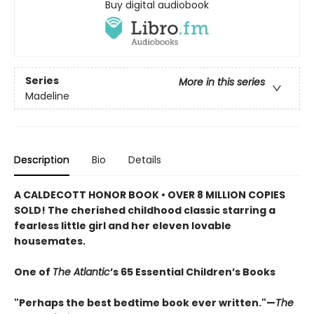
Buy digital audiobook
Series
More in this series
Madeline
Description
Bio
Details
A CALDECOTT HONOR BOOK • OVER 8 MILLION COPIES
SOLD! The cherished childhood classic starring a
fearless little girl and her eleven lovable
housemates.
One of
The Atlantic
’s 65 Essential Children’s Books
"Perhaps the best bedtime book ever written."—
The