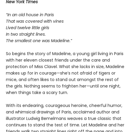
New York Times
“In an old house in Paris
That was covered with vines
Lived twelve little girls
In two straight lines.
The smallest one was Madeline.”
So begins the story of Madeline, a young girl living in Paris
with her eleven closest friends under the care and
protection of Miss Clavel. What she lacks in size, Madeline
makes up for in courage—she’s not afraid of tigers or
mice, and often likes to stand out amongst the rest of
the girls. Nothing seems to frighten her—until one night,
when things take a scary turn.
With its endearing, courageous heroine, cheerful humor,
and whimsical drawings of Paris, acclaimed author and
illustrator Ludwig Bemelmans weaves a true classic that
continues to stand the test of time. Let Madeline and her
friends walk two straight lines right off the page and into