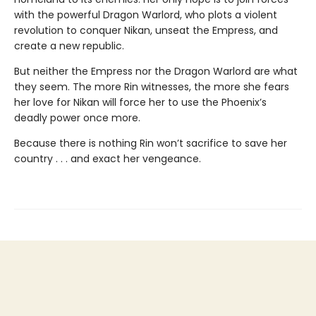
with the powerful Dragon Warlord, who plots a violent
revolution to conquer Nikan, unseat the Empress, and
create a new republic.
But neither the Empress nor the Dragon Warlord are what
they seem. The more Rin witnesses, the more she fears
her love for Nikan will force her to use the Phoenix’s
deadly power once more.
Because there is nothing Rin won’t sacrifice to save her
country . . . and exact her vengeance.