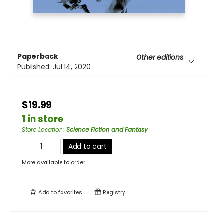
Paperback
Other editions
Published:
Jul 14, 2020
$19.99
1 in store
Store Location
:
Science Fiction and Fantasy
Add to cart
More available to order
Add to
favorites
Registry