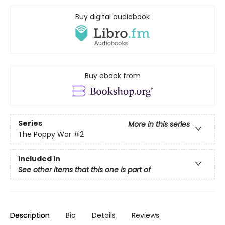
Buy digital audiobook
Buy ebook from
Series
More in this series
The Poppy War
#2
Included In
See other items that this one is part of
Description
Bio
Details
Reviews