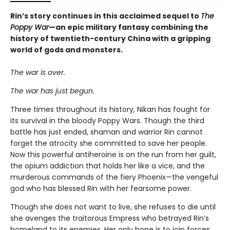
Rin’s story continues in this acclaimed sequel to
The
Poppy War
—an epic military fantasy combining the
history of twentieth-century China with a gripping
world of gods and monsters.
The war is over.
The war has just begun.
Three times throughout its history, Nikan has fought for
its survival in the bloody Poppy Wars. Though the third
battle has just ended, shaman and warrior Rin cannot
forget the atrocity she committed to save her people.
Now this powerful antiheroine is on the run from her guilt,
the opium addiction that holds her like a vice, and the
murderous commands of the fiery Phoenix—the vengeful
god who has blessed Rin with her fearsome power.
Though she does not want to live, she refuses to die until
she avenges the traitorous Empress who betrayed Rin’s
homeland to its enemies. Her only hope is to join forces