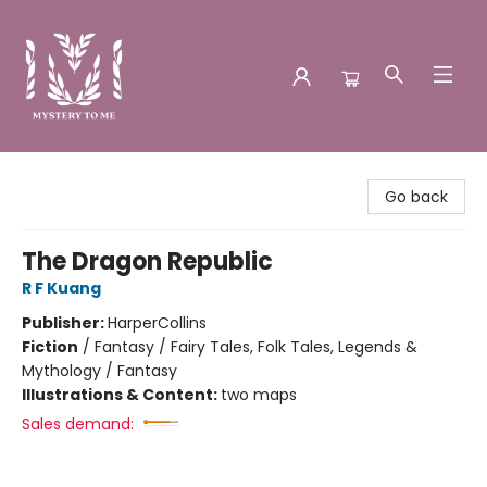
Mystery to Me
Go back
The Dragon Republic
R F Kuang
Publisher:
HarperCollins
Fiction
/
Fantasy / Fairy Tales, Folk Tales, Legends &
Mythology / Fantasy
Illustrations & Content:
two maps
Sales demand: