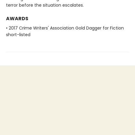
terror before the situation escalates.
AWARDS
• 2017 Crime Writers' Association Gold Dagger for Fiction
short-listed