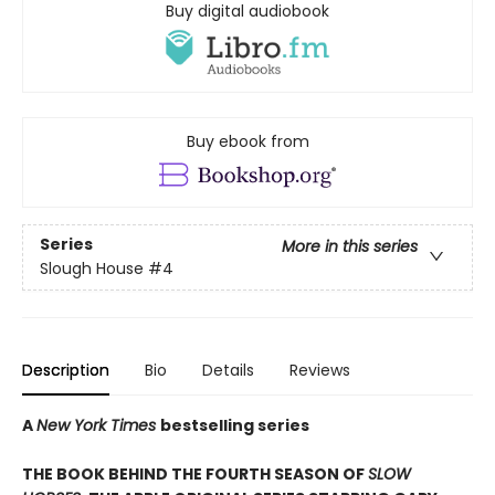
Buy digital audiobook
Buy ebook from
Series
More in this series
Slough House
#4
Description
Bio
Details
Reviews
A
New York Times
bestselling series
THE BOOK BEHIND THE FOURTH SEASON OF
SLOW