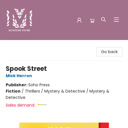
Mystery to Me
Go back
Spook Street
Mick Herron
Publisher:
Soho Press
Fiction
/
Thrillers / Mystery & Detective / Mystery &
Detective
Sales demand: