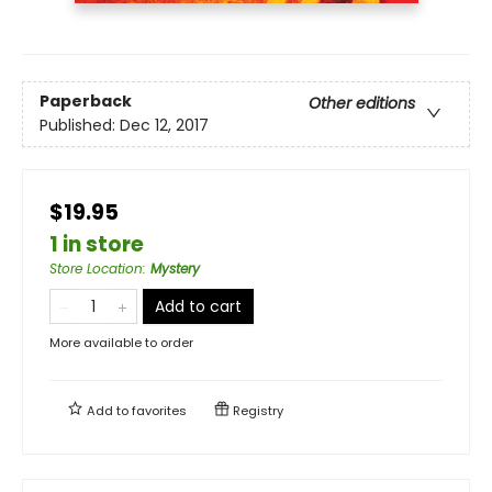
Paperback
Other editions
Published:
Dec 12, 2017
$19.95
1 in store
Store Location
:
Mystery
Add to cart
More available to order
Add to
favorites
Registry