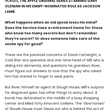
HORSES
, THE APPLE ORIGINAL SERIES STARRING GARY
OLDMAN IN HIS EMMY-NOMINATED ROLE AS JACKSON
LAMB.
What happens when an old spook loses his mind?
Does the Service have a retirement home for those
who know too many secrets but don’t remember
they’re secret? Or does someone take care of the
senile spy for good?
These are the paranoid concerns of David Cartwright, a
Cold War–era operative and one-time head of MI5 who is
sliding into dementia, and questions his grandson, River,
must figure out answers to now that the spy who raised
him has started to forget to wear pants.
But River, himself an agent at Slough House, MI5’s outpost
for disgraced spies, has other things to worry about. A
bomb has detonated in the middle of a busy shopping
center and killed forty innocent civilians. The “slow horses”
of Slough House must figure out who is behind this act of