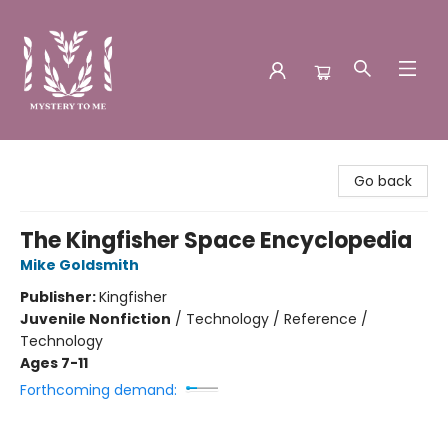
Mystery to Me
Go back
The Kingfisher Space Encyclopedia
Mike Goldsmith
Publisher:
Kingfisher
Juvenile Nonfiction
/
Technology / Reference /
Technology
Ages 7-11
Forthcoming demand: