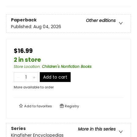
Paperback
Other editions
Published:
Aug 04, 2026
$16.99
2 in store
Store Location
:
Children's Nonfiction Books
Add to cart
More available to order
Add to
favorites
Registry
Series
More in this series
Kingfisher Encyclopedias