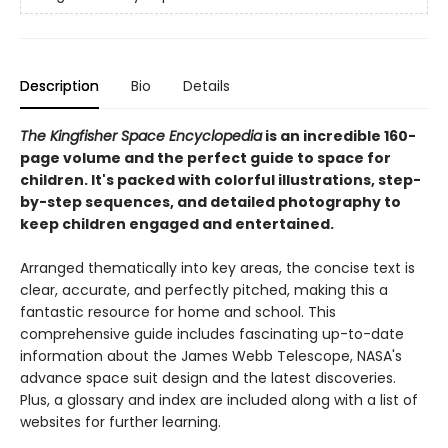
Description
Bio
Details
The Kingfisher Space Encyclopedia
is an incredible 160-
page volume and the perfect guide to space for
children. It's packed with colorful illustrations, step-
by-step sequences, and detailed photography to
keep children engaged and entertained.
Arranged thematically into key areas, the concise text is
clear, accurate, and perfectly pitched, making this a
fantastic resource for home and school. This
comprehensive guide includes fascinating up-to-date
information about the James Webb Telescope, NASA's
advance space suit design and the latest discoveries.
Plus, a glossary and index are included along with a list of
websites for further learning.