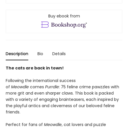
Buy ebook from
Description
Bio
Details
The cats are back in town!
Following the international success
of
Meowdle
comes
Purrdle:
75 feline crime pawzzles with
more grit and even sharper claws. This book is packed
with a variety of engaging brainteasers, each inspired by
the playful antics and cleverness of our beloved feline
friends.
Perfect for fans of
Meowdle
, cat lovers and puzzle