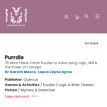
Mystery to Me
Go back
Purrdle
75 More Feline Crime Puzzles to Solve Using Logic, Skill &
the Power of Catnaps
Dr Gareth Moore
,
Laura Jayne Ayres
Publisher:
Quercus
Games & Activities
/
Puzzles / Logic & Brain Teasers
Fiction
/
Mystery & Detective
Sales demand: