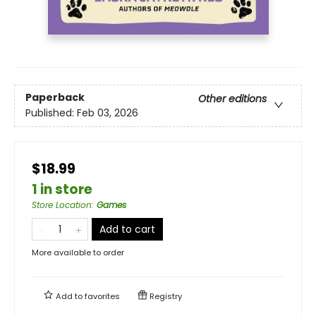
Paperback
Other editions
Published:
Feb 03, 2026
$18.99
1 in store
Store Location
:
Games
Add to cart
More available to order
Add to
favorites
Registry