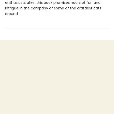
enthusiasts alike, this book promises hours of fun and
intrigue in the company of some of the craftiest cats
around.