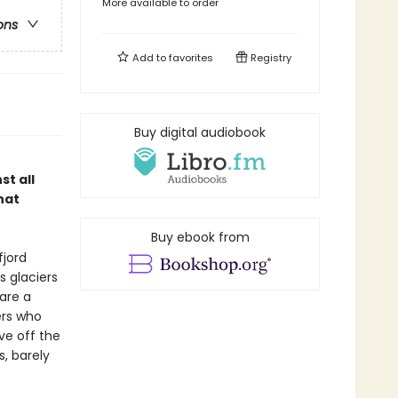
More available to order
ons
Add to
favorites
Registry
Buy digital audiobook
st all
hat
Buy ebook from
fjord
s glaciers
 are a
ers who
ive off the
s, barely