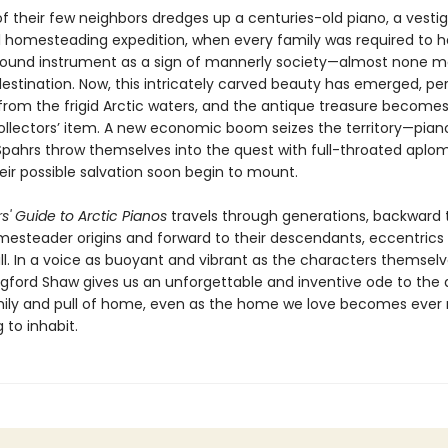
f their few neighbors dredges up a centuries-old piano, a vesti
al homesteading expedition, when every family was required to ha
und instrument as a sign of mannerly society—almost none ma
 destination. Now, this intricately carved beauty has emerged, pe
from the frigid Arctic waters, and the antique treasure becomes
collectors’ item. A new economic boom seizes the territory—pian
pahrs throw themselves into the quest with full-throated aplom
eir possible salvation soon begin to mount.
rs' Guide to Arctic Pianos
travels through generations, backward 
mesteader origins and forward to their descendants, eccentrics
ll. In a voice as buoyant and vibrant as the characters themselv
gford Shaw gives us an unforgettable and inventive ode to the 
mily and pull of home, even as the home we love becomes ever
 to inhabit.