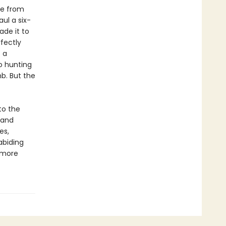
ge from
ul a six-
de it to
rfectly
 a
o hunting
b. But the
to the
 and
es,
abiding
 more