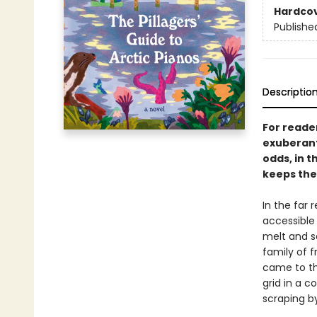
Hardco
Publishe
Descriptio
For reade
exuberant,
odds, in t
keeps the
In the far 
accessible 
melt and se
family of 
came to thi
grid in a c
scraping by