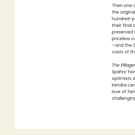
Then one o
the origin
hundred-po
their final
preserved 
priceless 
—and the S
costs of th
The Pillage
Spahrs’ ho
optimists a
Kendra Lan
love of fa
challenging