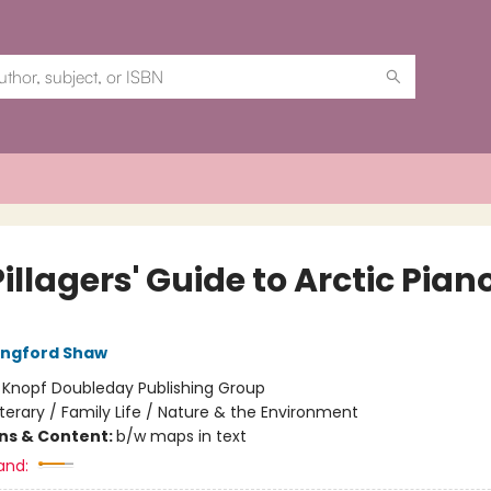
illagers' Guide to Arctic Pian
angford Shaw
:
Knopf Doubleday Publishing Group
iterary / Family Life / Nature & the Environment
ons & Content:
b/w maps in text
and: