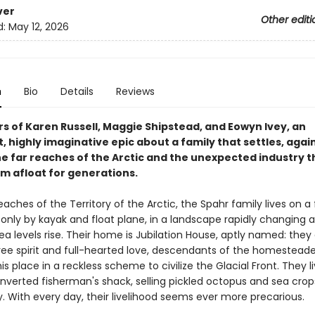
ver
Other editi
d:
May 12, 2026
n
Bio
Details
Reviews
rs of Karen Russell, Maggie Shipstead, and Eowyn Ivey, an
 highly imaginative epic about a family that settles, again
he far reaches of the Arctic and the unexpected industry t
m afloat for generations.
reaches of the Territory of the Arctic, the Spahr family lives on a 
only by kayak and float plane, in a landscape rapidly changing a
a levels rise. Their home is Jubilation House, aptly named: they
free spirit and full-hearted love, descendants of the homestead
s place in a reckless scheme to civilize the Glacial Front. They l
onverted fisherman's shack, selling pickled octopus and sea crop
. With every day, their livelihood seems ever more precarious.