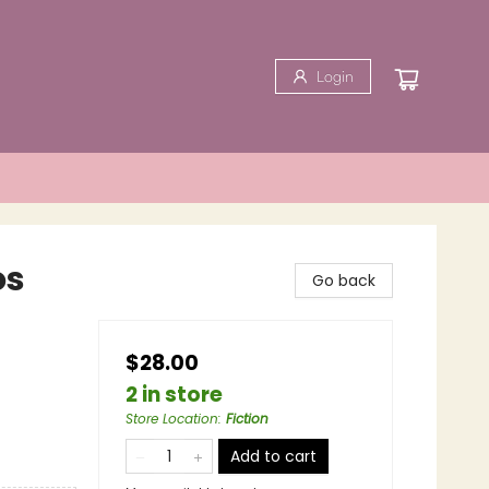
Login
os
Go back
$28.00
2 in store
Store Location
:
Fiction
Add to cart