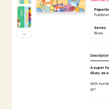
Sales dem
Paperb
Publishe
Series
Bluey
Descriptio
A super f
Bluey
, as 
With hundre
go!