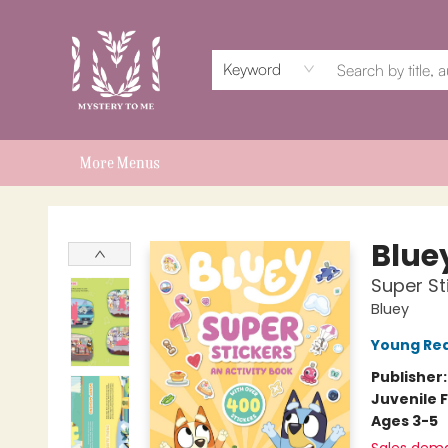
Home
Events
Book Clubs
Shop
Subscriptions
Schools & Teachers
For Authors
About
Keyword
More Menus
Mystery to Me
Blue
Super St
Bluey
Young Rea
Publisher
Juvenile F
Ages 3-5