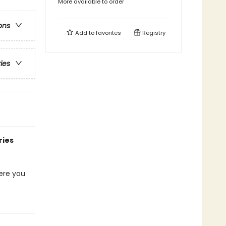
More available to order
ons
Add to
favorites
Registry
ries
ries
here you