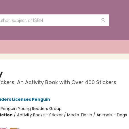
y
ickers: An Activity Book with Over 400 Stickers
ders Licenses Penguin
:
Penguin Young Readers Group
iction
/
Activity Books - Sticker / Media Tie-In / Animals - Dogs