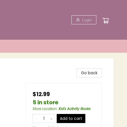
Login
Go back
$12.99
5 in store
Store Location
:
Kid's Activity Books
Add to cart