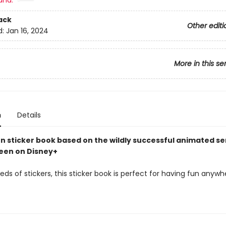
and:
ack
Other editi
d:
Jan 16, 2024
More in this se
n
Details
un sticker book based on the wildly successful animated se
seen on Disney+
ds of stickers, this sticker book is perfect for having fun anyw