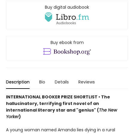
Buy digital audiobook
Buy ebook from
Description
Bio
Details
Reviews
INTERNATIONAL BOOKER PRIZE SHORTLIST • The
hallucinatory, terrifying first novel of an
international literary star and "genius" (
The New
Yorker
)
A young woman named Amanda lies dying in a rural