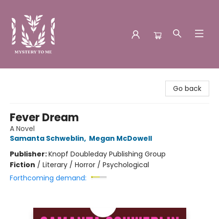
Mystery to Me
Go back
Fever Dream
A Novel
Samanta Schweblin
,
Megan McDowell
Publisher:
Knopf Doubleday Publishing Group
Fiction
/
Literary / Horror / Psychological
Forthcoming demand: