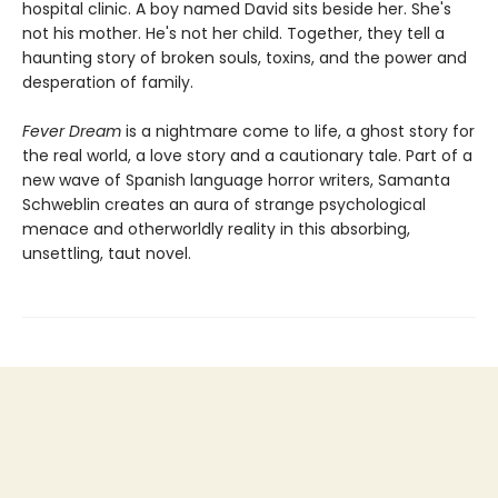
hospital clinic. A boy named David sits beside her. She's
not his mother. He's not her child. Together, they tell a
haunting story of broken souls, toxins, and the power and
desperation of family.
Fever Dream
is a nightmare come to life, a ghost story for
the real world, a love story and a cautionary tale. Part of a
new wave of Spanish language horror writers, Samanta
Schweblin creates an aura of strange psychological
menace and otherworldly reality in this absorbing,
unsettling, taut novel.