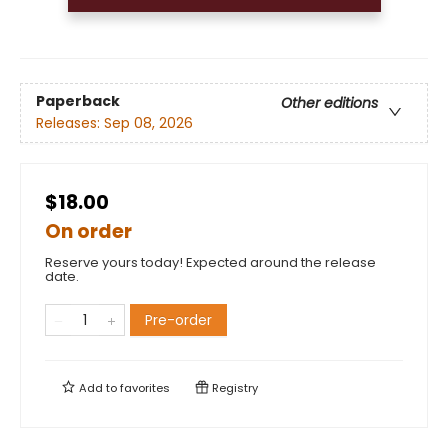
Paperback
Other editions
Releases:
Sep 08, 2026
$18.00
On order
Reserve yours today! Expected around the release
date.
Pre-order
Add to
favorites
Registry