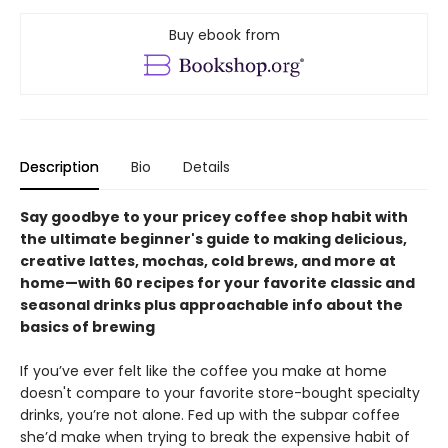
Buy ebook from
Description
Bio
Details
Say goodbye to your pricey coffee shop habit with
the ultimate beginner's guide to making delicious,
creative lattes, mochas, cold brews, and more at
home—with 60 recipes for your favorite classic and
seasonal drinks plus approachable info about the
basics of brewing
If you’ve ever felt like the coffee you make at home
doesn't compare to your favorite store-bought specialty
drinks, you’re not alone. Fed up with the subpar coffee
she’d make when trying to break the expensive habit of