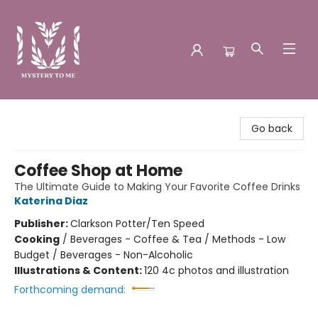
Mystery to Me
Go back
Coffee Shop at Home
The Ultimate Guide to Making Your Favorite Coffee Drinks
Katerina Diaz
Publisher:
Clarkson Potter/Ten Speed
Cooking
/
Beverages - Coffee & Tea / Methods - Low
Budget / Beverages - Non-Alcoholic
Illustrations & Content:
120 4c photos and illustration
Forthcoming demand: