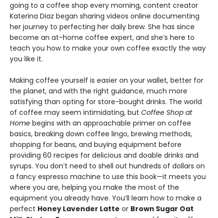
going to a coffee shop every morning, content creator
Katerina Diaz began sharing videos online documenting
her journey to perfecting her daily brew. She has since
become an at-home coffee expert, and she’s here to
teach you how to make your own coffee exactly the way
you like it.
Making coffee yourself is easier on your wallet, better for
the planet, and with the right guidance, much more
satisfying than opting for store-bought drinks. The world
of coffee may seem intimidating, but
Coffee Shop at
Home
begins with an approachable primer on coffee
basics, breaking down coffee lingo, brewing methods,
shopping for beans, and buying equipment before
providing 60 recipes for delicious and doable drinks and
syrups. You don’t need to shell out hundreds of dollars on
a fancy espresso machine to use this book—it meets you
where you are, helping you make the most of the
equipment you already have. You’ll learn how to make a
perfect
Honey Lavender Latte
or
Brown Sugar Oat