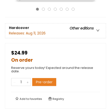
Hardcover
Other editions
Releases:
Aug 11, 2026
$24.99
On order
Reserve yours today! Expected around the release
date.
Pre-order
Add to
favorites
Registry