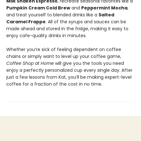
Milk Shaken Espresso
, recreate seasonal favorites like a
Pumpkin Cream Cold Brew
and
Peppermint Mocha
,
and treat yourself to blended drinks like a
Salted
Caramel Frappe
. All of the syrups and sauces can be
made ahead and stored in the fridge, making it easy to
enjoy cafe-quality drinks in minutes.
Whether you’re sick of feeling dependent on coffee
chains or simply want to level up your coffee game,
Coffee Shop at Home
will give you the tools you need
enjoy a perfectly personalized cup every single day. After
just a few lessons from Kat, you’ll be making expert-level
coffee for a fraction of the cost in no time.